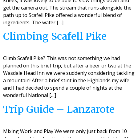
knees, it was lovely to be able to slow things down and
get the camera out. The stream that runs alongside the
path up to Scafell Pike offered a wonderful blend of
ingredients. The water […]
Climbing Scafell Pike
Climb Scafell Pike? This was not something we had
planned on this brief trip, but after a beer or two at the
Wasdale Head Inn we were suddenly considering tackling
a mountain! After a brief stint in the Highlands my wife
and I had decided to spend a couple of nights at the
wonderful National […]
Trip Guide – Lanzarote
Mixing Work and Play We were only just back from 10