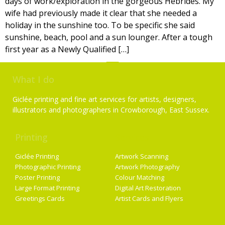
days of work/exploration in the gorgeous Hebrides. My
wife had previously made it clear that she needed a
holiday in the sunshine too. To be specific she said
sunshine, beach, pool and a sun lounger. After a tough
first year as a Newly Qualified […]
What I do
Giclée printing and fine art services for artists, designers,
illustrators and photographers in Crowborough, East Sussex.
Printing
Services
Giclée Printing
Artwork Scanning
Photographic Printing
Artwork Photography
Poster Printing
Colour Matching
Large Format Printing
Digital Art Restoration
Greetings Cards
Artist Cards and Flyers