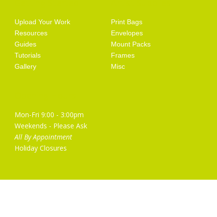
Getting Started
Artist Supplies
Upload Your Work
Print Bags
Resources
Envelopes
Guides
Mount Packs
Tutorials
Frames
Gallery
Misc
Opening Hours
Mon-Fri 9:00 - 3:00pm
Weekends - Please Ask
All By Appointment
Holiday Closures