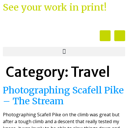
See your work in print!
Category:
Travel
Photographing Scafell Pike
– The Stream
Photographing Scafell Pike on the climb was great but
after a tough climb and a descent that really tested my