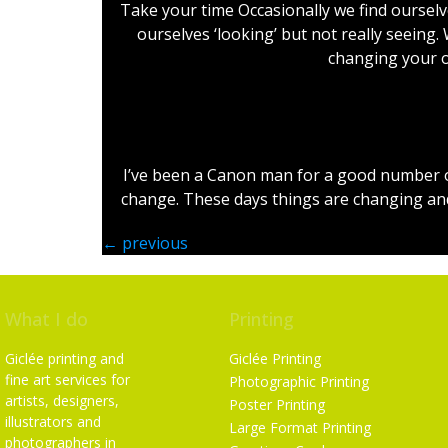
Take your time Occasionally we find ourselve
ourselves ‘looking’ but not really seeing.
changing your o
I’ve been a Canon man for a good number of 
change. These days things are changing and 
←
previous
What I do
Printing
Giclée printing and
Giclée Printing
fine art services for
Photographic Printing
artists, designers,
Poster Printing
illustrators and
Large Format Printing
photographers in