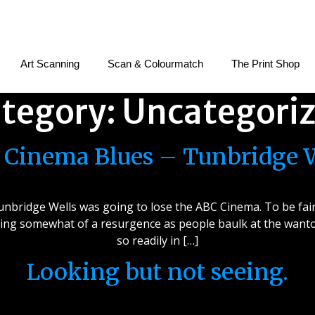
Art Scanning
Scan & Colourmatch
The Print Shop
tegory:
Uncategori
Cinema Blues – Tunbridge 
nbridge Wells was going to lose the ABC Cinema. To be fair, 
ing somewhat of a resurgence as people baulk at the wanton
so readily in […]
Looking but not seeing.