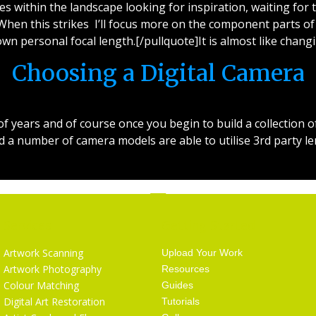
s within the landscape looking for inspiration, waiting for t
 When this strikes I’ll focus more on the component parts of 
wn personal focal length.[/pullquote]It is almost like chang
Choosing a Digital Camera
years and of course once you begin to build a collection of
a number of camera models are able to utilise 3rd party le
Services
Getting Started
Artwork Scanning
Upload Your Work
Artwork Photography
Resources
Colour Matching
Guides
Digital Art Restoration
Tutorials