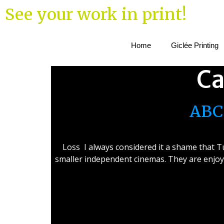
See your work in print!
Home
Giclée Printing
Ca
ABC 
Loss I always considered it a shame that Tu
smaller independent cinemas. They are enjoy