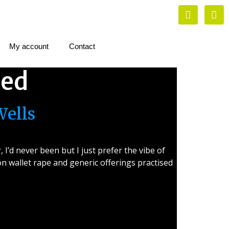
My account
Contact
zed
Wells
I’d never been but I just prefer the vibe of
 wallet rape and generic offerings practised