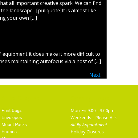
hat all important creative spark. We can find
the landscape. [pullquote]It is almost like
ing your own […]
 equipment it does make it more difficult to
nses maintaining autofocus via a host of […]
Next
→
Artist Supplies
Opening Hours
Mon-Fri 9:00 - 3:00pm
Print Bags
Weekends - Please Ask
Envelopes
All By Appointment
Mount Packs
Holiday Closures
Frames