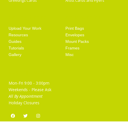
Greetings Cards
Artist Cards and Flyers
Getting Started
Artist Supplies
Upload Your Work
Print Bags
Resources
Envelopes
Guides
Mount Packs
Tutorials
Frames
Gallery
Misc
Opening Hours
Mon-Fri 9:00 - 3:00pm
Weekends - Please Ask
All By Appointment
Holiday Closures