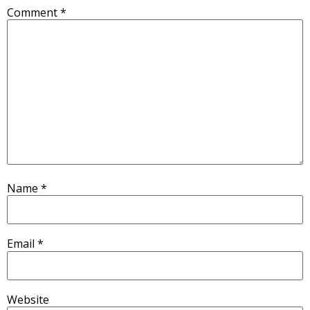
Comment
*
Name
*
Email
*
Website