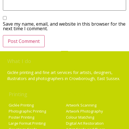
Save my name, email, and website in this browser for the
next time I comment.
What I do
Giclée printing and fine art services for artists, designers,
illustrators and photographers in Crowborough, East Sussex.
Printing
Services
Giclée Printing
Artwork Scanning
Photographic Printing
Artwork Photography
Poster Printing
Colour Matching
Large Format Printing
Digital Art Restoration