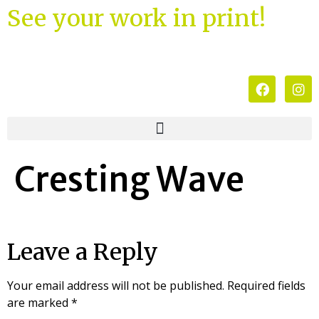
See your work in print!
Cresting Wave
Leave a Reply
Your email address will not be published.
Required fields
are marked
*