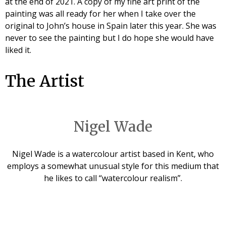
at the end of 2021. A copy of my fine art print of the
painting was all ready for her when I take over the
original to John’s house in Spain later this year. She was
never to see the painting but I do hope she would have
liked it.
The Artist
Nigel Wade
Nigel Wade is a watercolour artist based in Kent, who
employs a somewhat unusual style for this medium that
he likes to call “watercolour realism”.