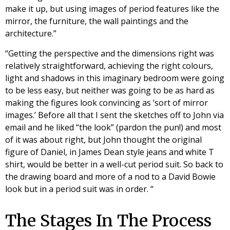
make it up, but using images of period features like the
mirror, the furniture, the wall paintings and the
architecture.”
“Getting the perspective and the dimensions right was
relatively straightforward, achieving the right colours,
light and shadows in this imaginary bedroom were going
to be less easy, but neither was going to be as hard as
making the figures look convincing as ‘sort of mirror
images.’ Before all that I sent the sketches off to John via
email and he liked “the look” (pardon the pun!) and most
of it was about right, but John thought the original
figure of Daniel, in James Dean style jeans and white T
shirt, would be better in a well-cut period suit. So back to
the drawing board and more of a nod to a David Bowie
look but in a period suit was in order. “
The Stages In The Process