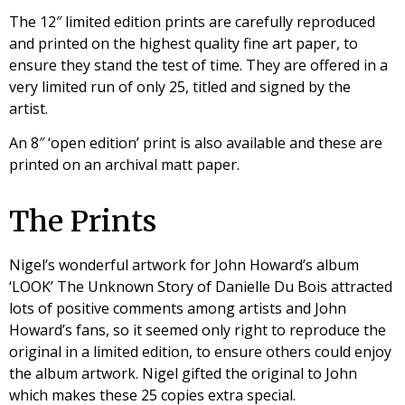
The 12″ limited edition prints are carefully reproduced
and printed on the highest quality fine art paper, to
ensure they stand the test of time. They are offered in a
very limited run of only 25, titled and signed by the
artist.
An 8″ ‘open edition’ print is also available and these are
printed on an archival matt paper.
The Prints
Nigel’s wonderful artwork for John Howard’s album
‘LOOK’ The Unknown Story of Danielle Du Bois attracted
lots of positive comments among artists and John
Howard’s fans, so it seemed only right to reproduce the
original in a limited edition, to ensure others could enjoy
the album artwork. Nigel gifted the original to John
which makes these 25 copies extra special.