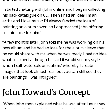
I started chatting with John online and I began collecting
his back catalogue on CD. Then I had an idea! I’m an
artist and I love music: I’d always fancied the idea of
painting an album cover, so I approached John offering
to paint one for him.”
“A few months later John told me he was working on his
new album and he had an idea for the album sleeve that
he would share with me when he was ready. I had no idea
what to expect although he said it would suit my style,
which I call ‘watercolour realism,’ whereby I create
images that look almost real, but you can still see they
are paintings. I was intrigued”.
John Howard's Concept
“When John then explained what he was after I must say