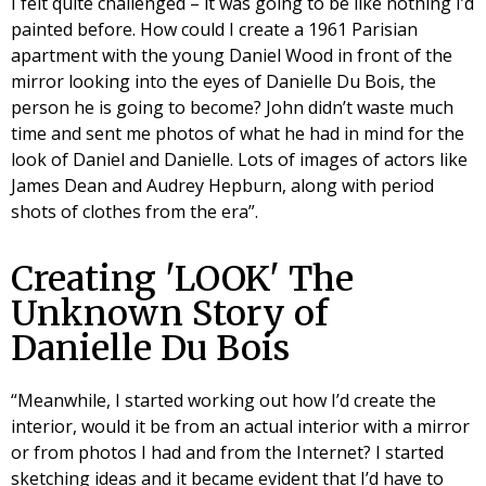
I felt quite challenged – it was going to be like nothing I’d
painted before. How could I create a 1961 Parisian
apartment with the young Daniel Wood in front of the
mirror looking into the eyes of Danielle Du Bois, the
person he is going to become? John didn’t waste much
time and sent me photos of what he had in mind for the
look of Daniel and Danielle. Lots of images of actors like
James Dean and Audrey Hepburn, along with period
shots of clothes from the era”.
Creating 'LOOK' The
Unknown Story of
Danielle Du Bois
“Meanwhile, I started working out how I’d create the
interior, would it be from an actual interior with a mirror
or from photos I had and from the Internet? I started
sketching ideas and it became evident that I’d have to