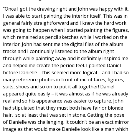
“Once I got the drawing right and John was happy with it,
I was able to start painting the interior itself. This was in
general fairly straightforward and I knew the hard work
was going to happen when I started painting the figures,
which remained as pencil sketches while I worked on the
interior. John had sent me the digital files of the album
tracks and I continually listened to the album right
through while painting away and it definitely inspired me
and helped me create the period feel. I painted Daniel
before Danielle – this seemed more logical – and I had so
many reference photos in front of me of faces, figures,
suits, shoes and so on to put it all together! Daniel
appeared quite easily – it was almost as if he was already
real and so his appearance was easier to capture. John
had stipulated that they must both have fair or blonde
hair, so at least that was set in stone. Getting the pose
of Danielle was challenging. It couldn’t be an exact mirror
image as that would make Danielle look like a man which