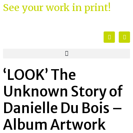
See your work in print!
‘LOOK’ The
Unknown Story of
Danielle Du Bois –
Album Artwork