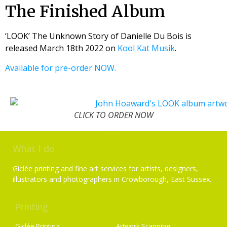
The Finished Album
‘LOOK’ The Unknown Story of Danielle Du Bois is
released March 18th 2022 on
Kool Kat Musik
.
Available for pre-order NOW.
CLICK TO ORDER NOW
What I do
Giclée printing and fine art services for artists, designers,
illustrators and photographers in Crowborough, East Sussex.
Printing
Services
Giclée Printing
Artwork Scanning