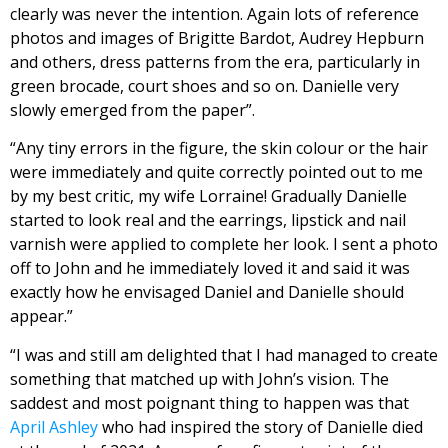
clearly was never the intention. Again lots of reference
photos and images of Brigitte Bardot, Audrey Hepburn
and others, dress patterns from the era, particularly in
green brocade, court shoes and so on. Danielle very
slowly emerged from the paper”.
“Any tiny errors in the figure, the skin colour or the hair
were immediately and quite correctly pointed out to me
by my best critic, my wife Lorraine! Gradually Danielle
started to look real and the earrings, lipstick and nail
varnish were applied to complete her look. I sent a photo
off to John and he immediately loved it and said it was
exactly how he envisaged Daniel and Danielle should
appear.”
“I was and still am delighted that I had managed to create
something that matched up with John’s vision. The
saddest and most poignant thing to happen was that
April Ashley
who had inspired the story of Danielle died