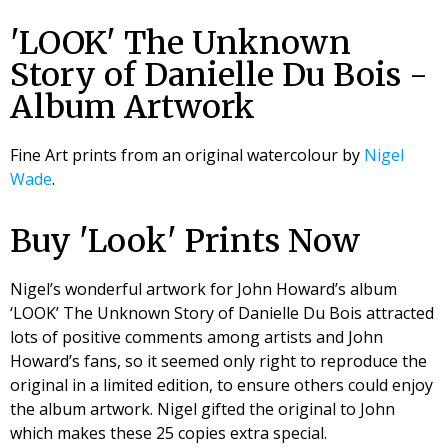
'LOOK' The Unknown
Story of Danielle Du Bois -
Album Artwork
Fine Art prints from an original watercolour by
Nigel
Wade
.
Buy 'Look' Prints Now
Nigel’s wonderful artwork for John Howard’s album
‘LOOK’ The Unknown Story of Danielle Du Bois attracted
lots of positive comments among artists and John
Howard’s fans, so it seemed only right to reproduce the
original in a limited edition, to ensure others could enjoy
the album artwork. Nigel gifted the original to John
which makes these 25 copies extra special.