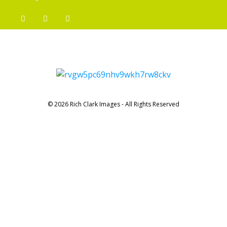
© 2026 Rich Clark Images - All Rights Reserved