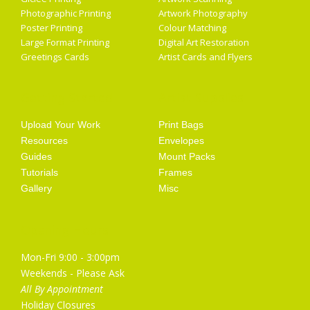
Photographic Printing
Artwork Photography
Poster Printing
Colour Matching
Large Format Printing
Digital Art Restoration
Greetings Cards
Artist Cards and Flyers
Getting Started
Artist Supplies
Upload Your Work
Print Bags
Resources
Envelopes
Guides
Mount Packs
Tutorials
Frames
Gallery
Misc
Opening Hours
Mon-Fri 9:00 - 3:00pm
Weekends - Please Ask
All By Appointment
Holiday Closures