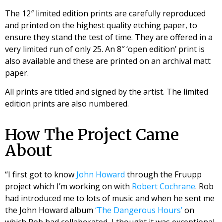
The 12″ limited edition prints are carefully reproduced
and printed on the highest quality etching paper, to
ensure they stand the test of time. They are offered in a
very limited run of only 25. An 8″ ‘open edition’ print is
also available and these are printed on an archival matt
paper.
All prints are titled and signed by the artist. The limited
edition prints are also numbered.
How The Project Came
About
“I first got to know
John Howard
through the Fruupp
project which I’m working on with
Robert Cochrane
. Rob
had introduced me to lots of music and when he sent me
the John Howard album
‘The Dangerous Hours’
on
which Rob had collaborated, I thought it was exceptional.