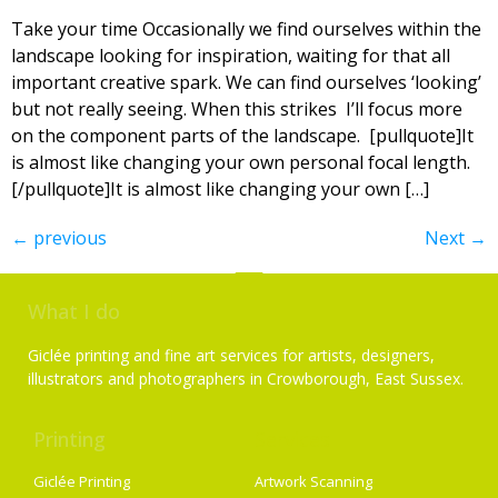
Take your time Occasionally we find ourselves within the
landscape looking for inspiration, waiting for that all
important creative spark. We can find ourselves ‘looking’
but not really seeing. When this strikes I’ll focus more
on the component parts of the landscape. [pullquote]It
is almost like changing your own personal focal length.
[/pullquote]It is almost like changing your own […]
←
previous
Next
→
What I do
Giclée printing and fine art services for artists, designers,
illustrators and photographers in Crowborough, East Sussex.
Printing
Services
Giclée Printing
Artwork Scanning