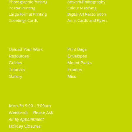
Photographic Printing
Artwork Photography
Poster Printing
Colour Matching
Large Format Printing
Digital Art Restoration
Greetings Cards
Artist Cards and Flyers
Getting Started
Artist Supplies
Upload Your Work
Print Bags
Resources
Envelopes
Guides
Mount Packs
Tutorials
Frames
Gallery
Misc
Opening Hours
Mon-Fri 9:00 - 3:00pm
Weekends - Please Ask
All By Appointment
Holiday Closures