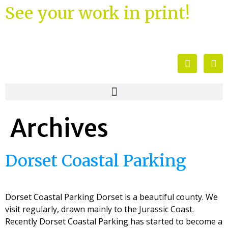
See your work in print!
Archives
Dorset Coastal Parking
Dorset Coastal Parking Dorset is a beautiful county. We
visit regularly, drawn mainly to the Jurassic Coast.
Recently Dorset Coastal Parking has started to become a