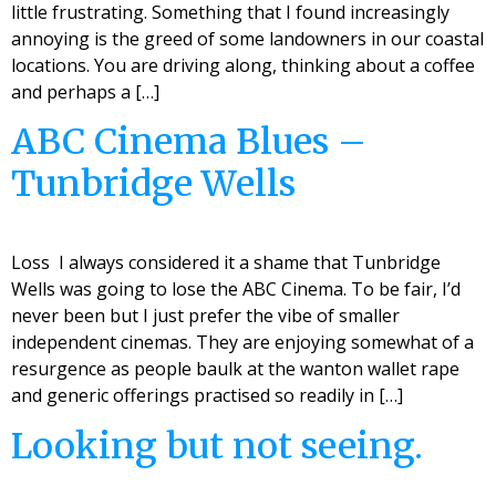
little frustrating. Something that I found increasingly
annoying is the greed of some landowners in our coastal
locations. You are driving along, thinking about a coffee
and perhaps a […]
ABC Cinema Blues –
Tunbridge Wells
Loss I always considered it a shame that Tunbridge
Wells was going to lose the ABC Cinema. To be fair, I’d
never been but I just prefer the vibe of smaller
independent cinemas. They are enjoying somewhat of a
resurgence as people baulk at the wanton wallet rape
and generic offerings practised so readily in […]
Looking but not seeing.