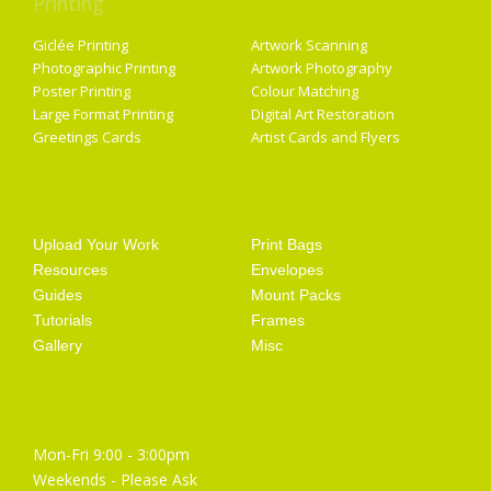
Printing
Services
Giclée Printing
Artwork Scanning
Photographic Printing
Artwork Photography
Poster Printing
Colour Matching
Large Format Printing
Digital Art Restoration
Greetings Cards
Artist Cards and Flyers
Getting Started
Artist Supplies
Upload Your Work
Print Bags
Resources
Envelopes
Guides
Mount Packs
Tutorials
Frames
Gallery
Misc
Opening Hours
Mon-Fri 9:00 - 3:00pm
Weekends - Please Ask