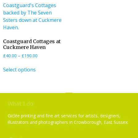
Coastguard Cottages at
Cuckmere Haven
£
40.00
–
£
190.00
Select options
What I do
Giclée printing and fine art services for artists, designers,
illustrators and photographers in Crowborough, East Sussex.