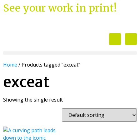
See your work in print!
Home
/ Products tagged “exceat”
exceat
Showing the single result