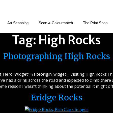
Art Scanning
Scan & Colourmatch
The Print Shop
Tag:
High Rocks
Photographing High Rocks
et_Hero_Widget”][/siteorigin_widget] Visiting High Rocks I 
I’ve had a drink across the road and expected to climb there a
ome reason I wasn’t thinking about the potential it might off
Eridge Rocks