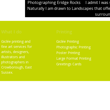
Photographing Eridge Rocks I admit I was s
Naturally I am drawn to Landscapes that off
surround
What I do
Printing
Giclée printing and
Giclée Printing
fine art services for
Photographic Printing
artists, designers,
Poster Printing
illustrators and
Large Format Printing
photographers in
Greetings Cards
Crowborough, East
Sussex.