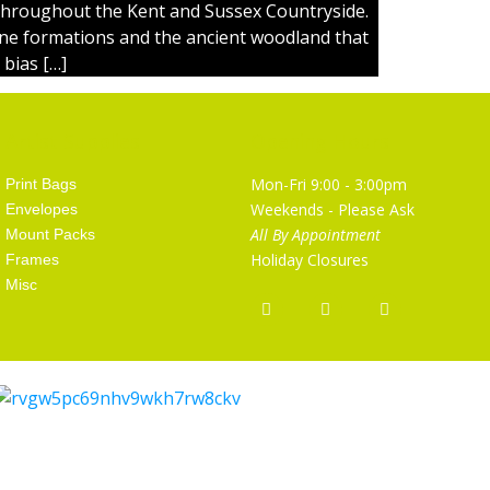
throughout the Kent and Sussex Countryside.
one formations and the ancient woodland that
 bias […]
Artist Supplies
Opening Hours
Mon-Fri 9:00 - 3:00pm
Print Bags
Weekends - Please Ask
Envelopes
All By Appointment
Mount Packs
Holiday Closures
Frames
Misc