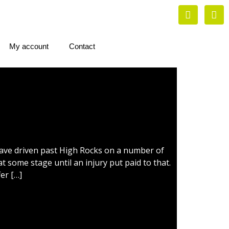
My account
Contact
have driven past High Rocks on a number of
t some stage until an injury put paid to that.
er […]