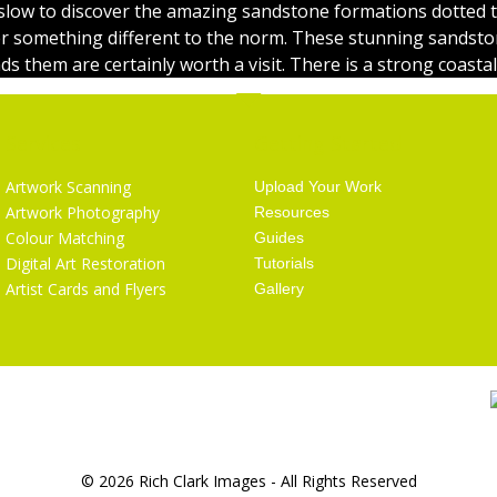
low to discover the amazing sandstone formations dotted 
er something different to the norm. These stunning sandst
s them are certainly worth a visit. There is a strong coastal
Services
Getting Started
Artwork Scanning
Upload Your Work
Artwork Photography
Resources
Colour Matching
Guides
Digital Art Restoration
Tutorials
Artist Cards and Flyers
Gallery
© 2026 Rich Clark Images - All Rights Reserved