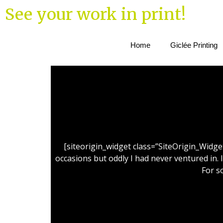
See your work in print!
Home
Giclée Printing
[siteorigin_widget class=”SiteOrigin_Widg
occasions but oddly I had never ventured in. 
For s