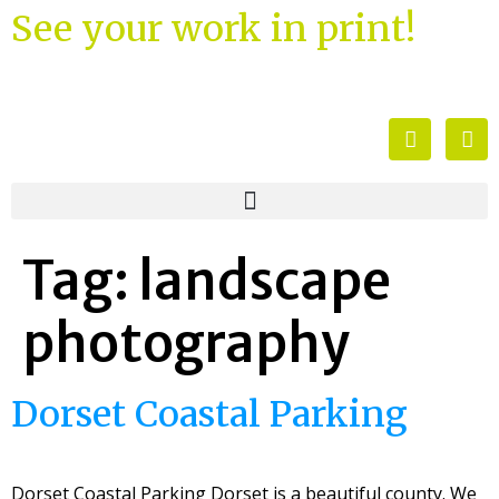
See your work in print!
Tag:
landscape
photography
Dorset Coastal Parking
Dorset Coastal Parking Dorset is a beautiful county. We