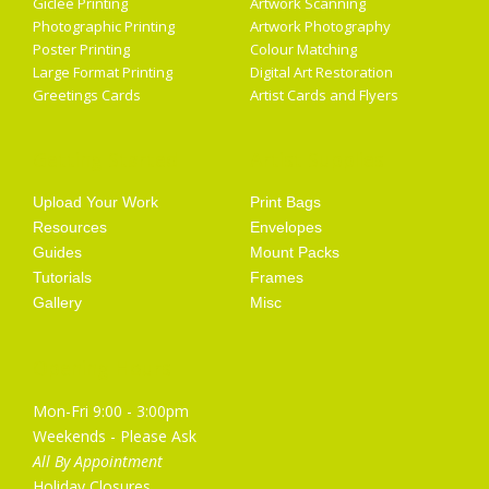
Giclée Printing
Artwork Scanning
Photographic Printing
Artwork Photography
Poster Printing
Colour Matching
Large Format Printing
Digital Art Restoration
Greetings Cards
Artist Cards and Flyers
Getting Started
Artist Supplies
Upload Your Work
Print Bags
Resources
Envelopes
Guides
Mount Packs
Tutorials
Frames
Gallery
Misc
Opening Hours
Mon-Fri 9:00 - 3:00pm
Weekends - Please Ask
All By Appointment
Holiday Closures