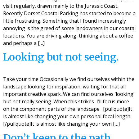
visit regularly, drawn mainly to the Jurassic Coast.
Recently Dorset Coastal Parking has started to become a
little frustrating. Something that I found increasingly
annoying is the greed of some landowners in our coastal
locations. You are driving along, thinking about a coffee
and perhaps a […]
Looking but not seeing.
Take your time Occasionally we find ourselves within the
landscape looking for inspiration, waiting for that all
important creative spark. We can find ourselves ‘looking’
but not really seeing. When this strikes I’ll focus more
on the component parts of the landscape. [pullquote]It
is almost like changing your own personal focal length.
[/pullquote]It is almost like changing your own […]
Don’t keep to the path.