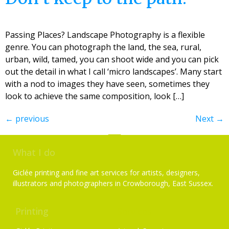
Passing Places? Landscape Photography is a flexible
genre. You can photograph the land, the sea, rural,
urban, wild, tamed, you can shoot wide and you can pick
out the detail in what I call ‘micro landscapes’. Many start
with a nod to images they have seen, sometimes they
look to achieve the same composition, look […]
←
previous
Next
→
What I do
Giclée printing and fine art services for artists, designers,
illustrators and photographers in Crowborough, East Sussex.
Printing
Services