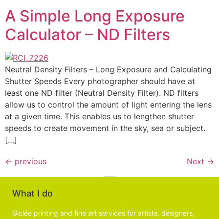
A Simple Long Exposure
Calculator – ND Filters
Neutral Density Filters – Long Exposure and Calculating
Shutter Speeds Every photographer should have at
least one ND filter (Neutral Density Filter). ND filters
allow us to control the amount of light entering the lens
at a given time. This enables us to lengthen shutter
speeds to create movement in the sky, sea or subject.
[…]
←
previous
Next
→
What I do
Giclée printing and fine art services for artists, designers,