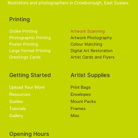
illustrators and photographers in Crowborough, East Sussex.
Printing
Services
Giclée Printing
Artwork Scanning
Photographic Printing
Artwork Photography
Poster Printing
Colour Matching
Large Format Printing
Digital Art Restoration
Greetings Cards
Artist Cards and Flyers
Getting Started
Artist Supplies
Upload Your Work
Print Bags
Resources
Envelopes
Guides
Mount Packs
Tutorials
Frames
Gallery
Misc
Opening Hours