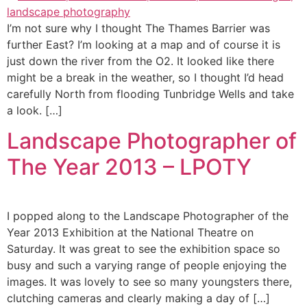
I’m not sure why I thought The Thames Barrier was
further East? I’m looking at a map and of course it is
just down the river from the O2. It looked like there
might be a break in the weather, so I thought I’d head
carefully North from flooding Tunbridge Wells and take
a look. […]
Landscape Photographer of
The Year 2013 – LPOTY
I popped along to the Landscape Photographer of the
Year 2013 Exhibition at the National Theatre on
Saturday. It was great to see the exhibition space so
busy and such a varying range of people enjoying the
images. It was lovely to see so many youngsters there,
clutching cameras and clearly making a day of […]