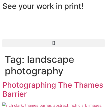
See your work in print!
Tag:
landscape
photography
Photographing The Thames
Barrier