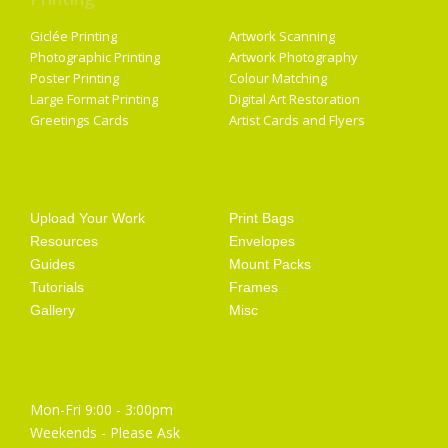
Giclée Printing
Artwork Scanning
Photographic Printing
Artwork Photography
Poster Printing
Colour Matching
Large Format Printing
Digital Art Restoration
Greetings Cards
Artist Cards and Flyers
Getting Started
Artist Supplies
Upload Your Work
Print Bags
Resources
Envelopes
Guides
Mount Packs
Tutorials
Frames
Gallery
Misc
Opening Hours
Mon-Fri 9:00 - 3:00pm
Weekends - Please Ask