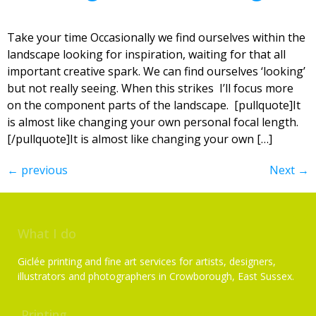
Take your time Occasionally we find ourselves within the
landscape looking for inspiration, waiting for that all
important creative spark. We can find ourselves ‘looking’
but not really seeing. When this strikes I’ll focus more
on the component parts of the landscape. [pullquote]It
is almost like changing your own personal focal length.
[/pullquote]It is almost like changing your own […]
←
previous
Next
→
What I do
Giclée printing and fine art services for artists, designers,
illustrators and photographers in Crowborough, East Sussex.
Printing
Services