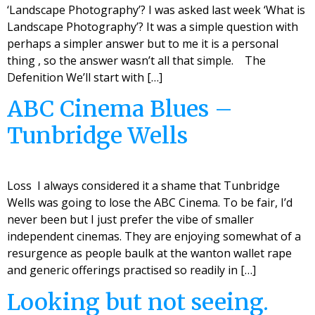
‘Landscape Photography’? I was asked last week ‘What is
Landscape Photography’? It was a simple question with
perhaps a simpler answer but to me it is a personal
thing , so the answer wasn’t all that simple. The
Defenition We’ll start with […]
ABC Cinema Blues –
Tunbridge Wells
Loss I always considered it a shame that Tunbridge
Wells was going to lose the ABC Cinema. To be fair, I’d
never been but I just prefer the vibe of smaller
independent cinemas. They are enjoying somewhat of a
resurgence as people baulk at the wanton wallet rape
and generic offerings practised so readily in […]
Looking but not seeing.