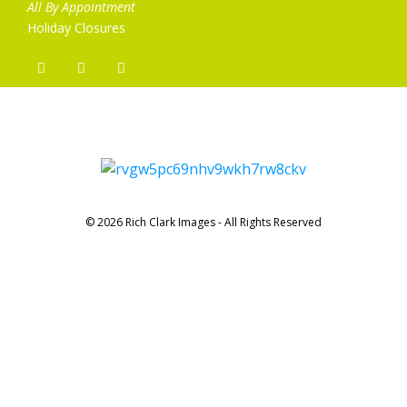
All By Appointment
Holiday Closures
© 2026 Rich Clark Images - All Rights Reserved