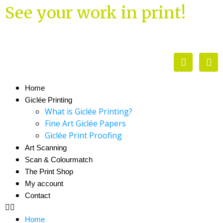
See your work in print!
Home
Giclée Printing
What is Giclée Printing?
Fine Art Giclée Papers
Giclée Print Proofing
Art Scanning
Scan & Colourmatch
The Print Shop
My account
Contact
Home