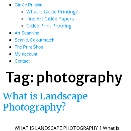
Giclée Printing
What is Giclée Printing?
Fine Art Giclée Papers
Giclée Print Proofing
Art Scanning
Scan & Colourmatch
The Print Shop
My account
Contact
Tag:
photography
What is Landscape
Photography?
WHAT IS LANDSCAPE PHOTOGRAPHY 1 What is