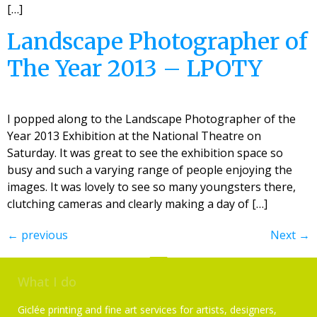
[…]
Landscape Photographer of
The Year 2013 – LPOTY
I popped along to the Landscape Photographer of the
Year 2013 Exhibition at the National Theatre on
Saturday. It was great to see the exhibition space so
busy and such a varying range of people enjoying the
images. It was lovely to see so many youngsters there,
clutching cameras and clearly making a day of […]
←
previous
Next
→
What I do
Giclée printing and fine art services for artists, designers,