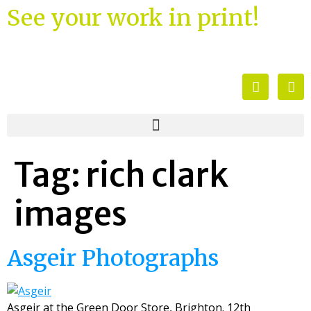
See your work in print!
Tag:
rich clark
images
Asgeir Photographs
Asgeir at the Green Door Store, Brighton. 12th