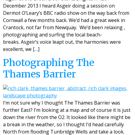
December 2013 I heard Asgeir doing a session on
Dermot O’Leary’s BBC radio show on the way back from
Cornwall a few months back. We’d had a great week in
Crantock, not far from Newquay. We’d been relaxing ,
photographing and surfing the local beach-
breaks. Asgeir’s voice leapt out, the harmonies were
excellent, we […]
Photographing The
Thames Barrier
I’m not sure why I thought The Thames Barrier was
further East? I’m looking at a map and of course it is just
down the river from the O2. It looked like there might be
a break in the weather, so I thought I’d head carefully
North from flooding Tunbridge Wells and take a look.