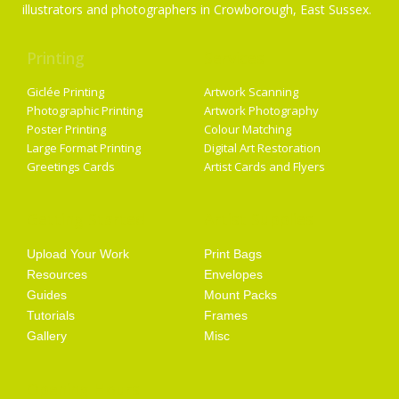
illustrators and photographers in Crowborough, East Sussex.
Printing
Services
Giclée Printing
Artwork Scanning
Photographic Printing
Artwork Photography
Poster Printing
Colour Matching
Large Format Printing
Digital Art Restoration
Greetings Cards
Artist Cards and Flyers
Getting Started
Artist Supplies
Upload Your Work
Print Bags
Resources
Envelopes
Guides
Mount Packs
Tutorials
Frames
Gallery
Misc
Opening Hours