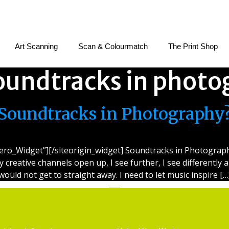
Art Scanning
Scan & Colourmatch
The Print Shop
oundtracks in photo
Soundtracks in Photography
ero_Widget”][/siteorigin_widget] Soundtracks in Photography 
my creative channels open up, I see further, I see differently 
would not get to straight away. I need to let music inspire […
Services
Getting Started