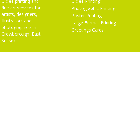
Giclée printing and
Giclée Printing
fine art services for
Photographic Printing
artists, designers,
Poster Printing
illustrators and
Large Format Printing
photographers in
Greetings Cards
Crowborough, East
Sussex.