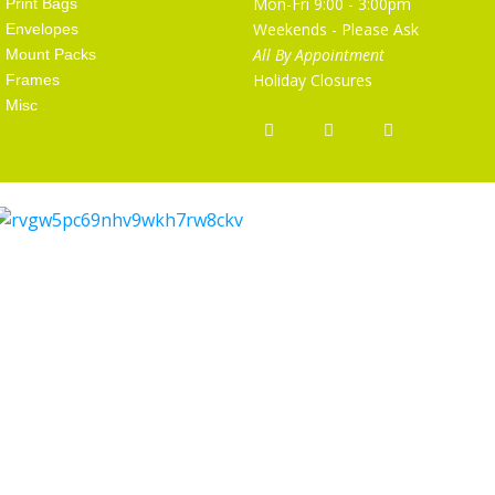
Mon-Fri 9:00 - 3:00pm
Print Bags
Weekends - Please Ask
Envelopes
All By Appointment
Mount Packs
Holiday Closures
Frames
Misc