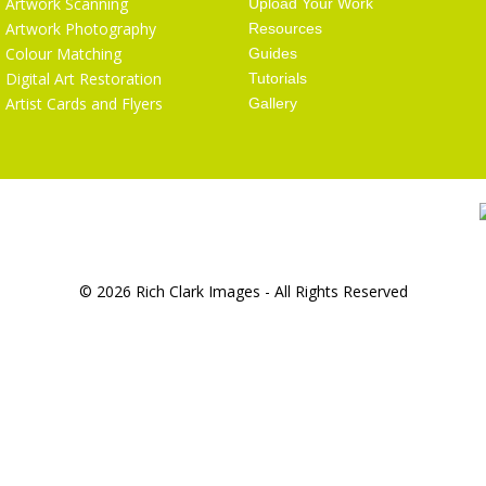
Artwork Scanning
Upload Your Work
Artwork Photography
Resources
Colour Matching
Guides
Digital Art Restoration
Tutorials
Artist Cards and Flyers
Gallery
© 2026 Rich Clark Images - All Rights Reserved