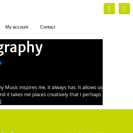
My account
Contact
graphy
?
Music inspires me, it always has. It allows us
and it takes me places creatively that I perhaps
]
Artist Supplies
Opening Hours