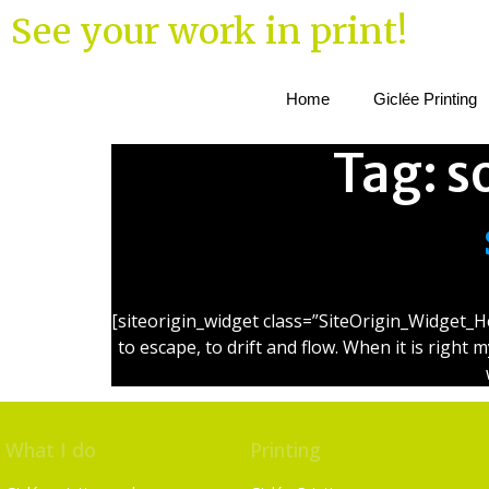
See your work in print!
Home
Giclée Printing
Tag:
s
[siteorigin_widget class=”SiteOrigin_Widget_H
to escape, to drift and flow. When it is right 
What I do
Printing