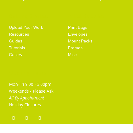
Getting Started
Artist Supplies
Upload Your Work
Print Bags
Resources
Envelopes
Guides
Mount Packs
Tutorials
Frames
Gallery
Misc
Opening Hours
Mon-Fri 9:00 - 3:00pm
Weekends - Please Ask
All By Appointment
Holiday Closures