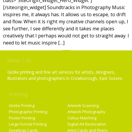
class=”SiteOrigin_Widget_Hero_Widget”]
[/siteorigin_widget] Soundtracks in Photography Music
inspires me, it always has. It allows us to escape, to drift
and flow. When it is right my creative channels open up, I
see further, I see differently and it takes me places
creatively that I perhaps would not get to straight away. I
need to let music inspire […]
What I do
Giclée printing and fine art services for artists, designers,
illustrators and photographers in Crowborough, East Sussex.
Printing
Services
Giclée Printing
Artwork Scanning
Photographic Printing
Artwork Photography
Poster Printing
Colour Matching
Large Format Printing
Digital Art Restoration
Greetings Cards
Artist Cards and Flyers