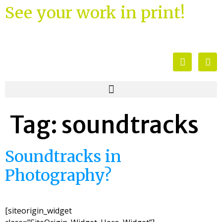
See your work in print!
Tag:
soundtracks
Soundtracks in
Photography?
[siteorigin_widget