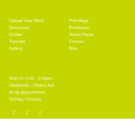
Getting Started
Artist Supplies
Upload Your Work
Print Bags
Resources
Envelopes
Guides
Mount Packs
Tutorials
Frames
Gallery
Misc
Opening Hours
Mon-Fri 9:00 - 3:00pm
Weekends - Please Ask
All By Appointment
Holiday Closures