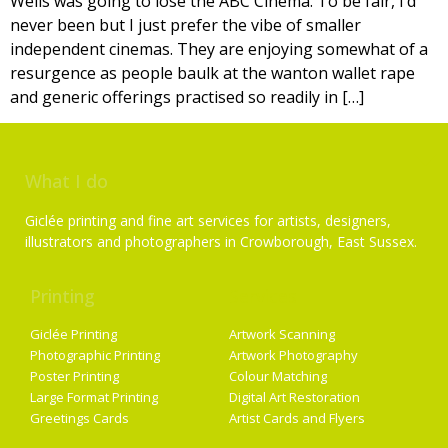
Wells was going to lose the ABC Cinema. To be fair, I’d
never been but I just prefer the vibe of smaller
independent cinemas. They are enjoying somewhat of a
resurgence as people baulk at the wanton wallet rape
and generic offerings practised so readily in […]
What I do
Giclée printing and fine art services for artists, designers,
illustrators and photographers in Crowborough, East Sussex.
Printing
Services
Giclée Printing
Artwork Scanning
Photographic Printing
Artwork Photography
Poster Printing
Colour Matching
Large Format Printing
Digital Art Restoration
Greetings Cards
Artist Cards and Flyers