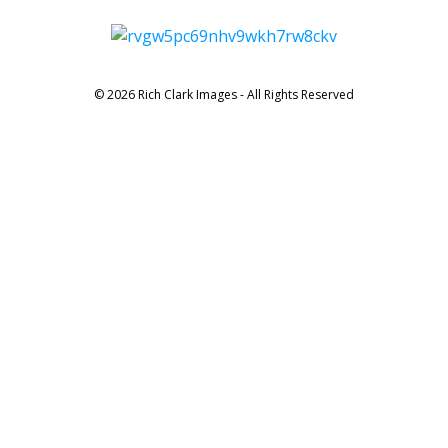
© 2026 Rich Clark Images - All Rights Reserved