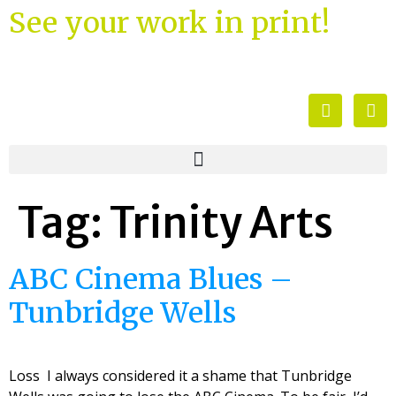
See your work in print!
Tag:
Trinity Arts
ABC Cinema Blues –
Tunbridge Wells
Loss I always considered it a shame that Tunbridge