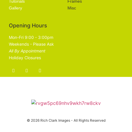
Tutorials
Frames
Gallery
Misc
Opening Hours
Mon-Fri 9:00 - 3:00pm
Weekends - Please Ask
All By Appointment
Holiday Closures
© 2026 Rich Clark Images - All Rights Reserved