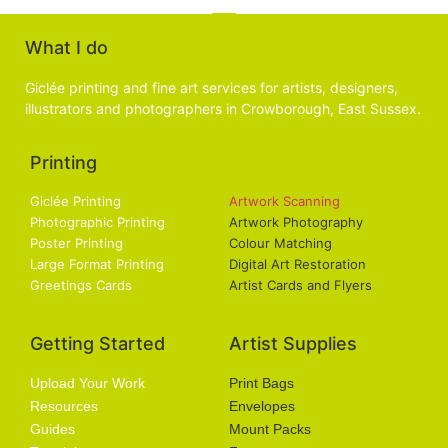
What I do
Giclée printing and fine art services for artists, designers,
illustrators and photographers in Crowborough, East Sussex.
Printing
Services
Giclée Printing
Artwork Scanning
Photographic Printing
Artwork Photography
Poster Printing
Colour Matching
Large Format Printing
Digital Art Restoration
Greetings Cards
Artist Cards and Flyers
Getting Started
Artist Supplies
Upload Your Work
Print Bags
Resources
Envelopes
Guides
Mount Packs