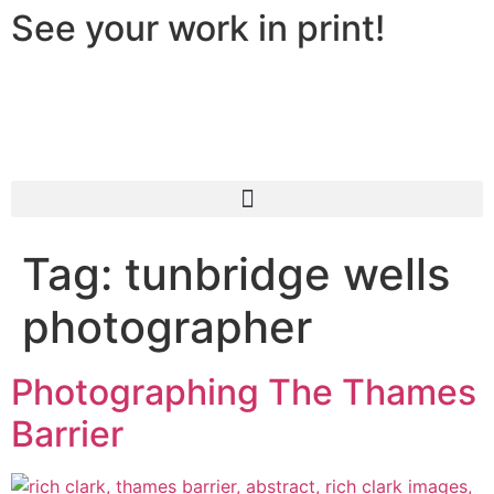
See your work in print!
Tag:
tunbridge wells
photographer
Photographing The Thames
Barrier