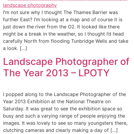
I’m not sure why I thought The Thames Barrier was
further East? I’m looking at a map and of course it is
just down the river from the O2. It looked like there
might be a break in the weather, so I thought I’d head
carefully North from flooding Tunbridge Wells and take
a look. […]
Landscape Photographer of
The Year 2013 – LPOTY
I popped along to the Landscape Photographer of the
Year 2013 Exhibition at the National Theatre on
Saturday. It was great to see the exhibition space so
busy and such a varying range of people enjoying the
images. It was lovely to see so many youngsters there,
clutching cameras and clearly making a day of […]