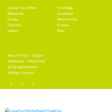
Upload Your Work
Print Bags
Resources
Envelopes
Guides
Mount Packs
Tutorials
Frames
Gallery
Misc
Opening Hours
Mon-Fri 9:00 - 3:00pm
Weekends - Please Ask
All By Appointment
Holiday Closures