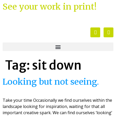
See your work in print!
Tag:
sit down
Looking but not seeing.
Take your time Occasionally we find ourselves within the
landscape looking for inspiration, waiting for that all
important creative spark. We can find ourselves ‘looking’