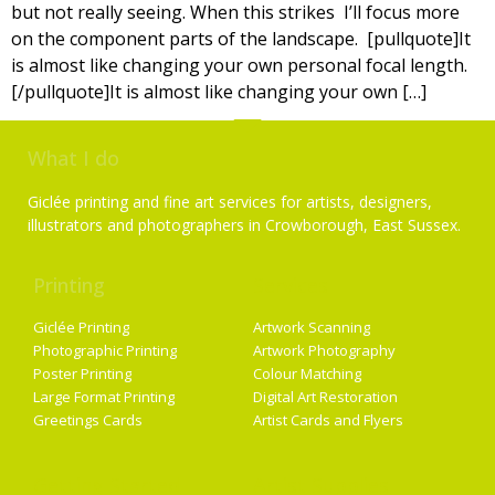
but not really seeing. When this strikes I’ll focus more
on the component parts of the landscape. [pullquote]It
is almost like changing your own personal focal length.
[/pullquote]It is almost like changing your own […]
What I do
Giclée printing and fine art services for artists, designers,
illustrators and photographers in Crowborough, East Sussex.
Printing
Services
Giclée Printing
Artwork Scanning
Photographic Printing
Artwork Photography
Poster Printing
Colour Matching
Large Format Printing
Digital Art Restoration
Greetings Cards
Artist Cards and Flyers
Getting Started
Artist Supplies