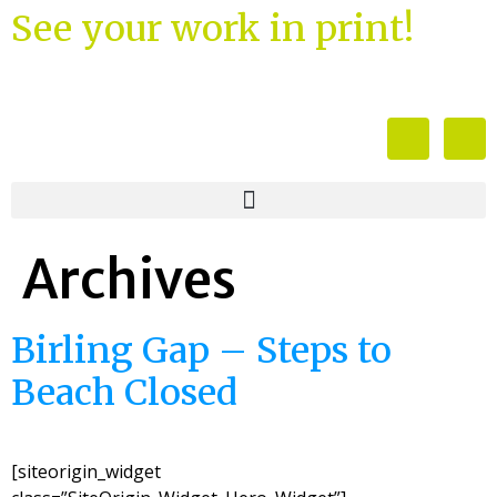
See your work in print!
Archives
Birling Gap – Steps to
Beach Closed
[siteorigin_widget