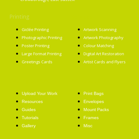
Printing
Services
Giclée Printing
Artwork Scanning
Photographic Printing
Artwork Photography
Poster Printing
Colour Matching
Large Format Printing
Digital Art Restoration
Greetings Cards
Artist Cards and Flyers
Getting Started
Artist Supplies
Upload Your Work
Print Bags
Resources
Envelopes
Guides
Mount Packs
Tutorials
Frames
Gallery
Misc