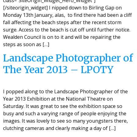
class=”SiteOrigin_Widget_Hero_Widget”]
[/siteorigin_widget] I nipped down to Birling Gap on
Monday 13th January, alas, to find there had been a cliff
fall affecting the beach steps after the recent storm
surge. Access to the beach is cut off until further notice.
Wealden Council is on to it and will be repairing the
steps as soon as […]
Landscape Photographer of
The Year 2013 – LPOTY
I popped along to the Landscape Photographer of the
Year 2013 Exhibition at the National Theatre on
Saturday. It was great to see the exhibition space so
busy and such a varying range of people enjoying the
images. It was lovely to see so many youngsters there,
clutching cameras and clearly making a day of […]