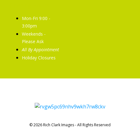
Opening Hours
Mon-Fri 9:00 -
3:00pm
Weekends -
Please Ask
All By Appointment
Holiday Closures
© 2026 Rich Clark Images - All Rights Reserved