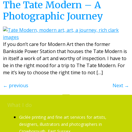
The Tate Modern – A
Photographic Journey
If you don’t care for Modern Art then the former
Bankside Power Station that houses the Tate Modern is
in itself a work of art and worthy of inspection. I have to
be in the right mood for a trip to The Tate Modern. For
me it’s key to choose the right time to not […]
←
previous
Next
→
What I do
Giclée printing and fine art services for artists,
designers, illustrators and photographers in
Crowborough, East Sussex.