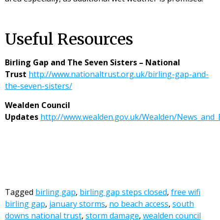
Useful Resources
Birling Gap and The Seven Sisters – National
Trust
http://www.nationaltrust.org.uk/birling-gap-and-
the-seven-sisters/
Wealden Council
Updates
http://www.wealden.gov.uk/Wealden/News_and
Tagged
birling gap
,
birling gap steps closed
,
free wifi
birling gap
,
january storms
,
no beach access
,
south
downs national trust
,
storm damage
,
wealden council