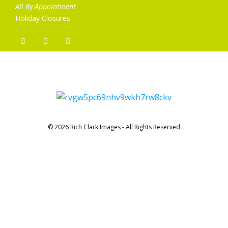
All By Appointment
Holiday Closures
© 2026 Rich Clark Images - All Rights Reserved