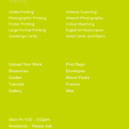
Printing
Services
Giclée Printing
Artwork Scanning
Photographic Printing
Artwork Photography
Poster Printing
Colour Matching
Large Format Printing
Digital Art Restoration
Greetings Cards
Artist Cards and Flyers
Getting Started
Artist Supplies
Upload Your Work
Print Bags
Resources
Envelopes
Guides
Mount Packs
Tutorials
Frames
Gallery
Misc
Opening Hours
Mon-Fri 9:00 - 3:00pm
Weekends - Please Ask