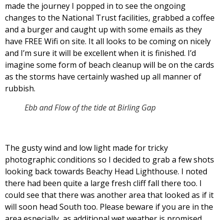
made the journey I popped in to see the ongoing
changes to the National Trust facilities, grabbed a coffee
and a burger and caught up with some emails as they
have FREE Wifi on site. It all looks to be coming on nicely
and I’m sure it will be excellent when it is finished. I’d
imagine some form of beach cleanup will be on the cards
as the storms have certainly washed up all manner of
rubbish.
Ebb and Flow of the tide at Birling Gap
The gusty wind and low light made for tricky
photographic conditions so I decided to grab a few shots
looking back towards Beachy Head Lighthouse. I noted
there had been quite a large fresh cliff fall there too. I
could see that there was another area that looked as if it
will soon head South too. Please beware if you are in the
area especially, as additional wet weather is promised.