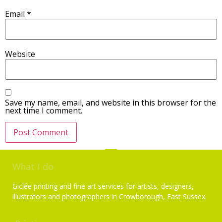
Email
*
Website
Save my name, email, and website in this browser for the
next time I comment.
What I do
Giclée printing and fine art services for artists, designers,
illustrators and photographers in Crowborough, East Sussex.