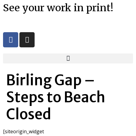
See your work in print!
Birling Gap –
Steps to Beach
Closed
[siteorigin_widget