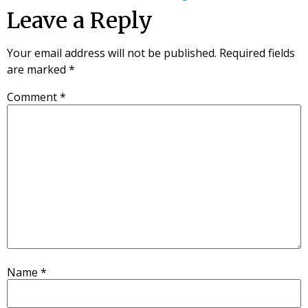
Leave a Reply
Your email address will not be published.
Required fields
are marked
*
Comment
*
Name
*