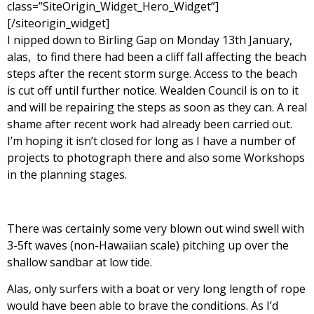
class=”SiteOrigin_Widget_Hero_Widget”]
[/siteorigin_widget]
I nipped down to Birling Gap on Monday 13th January,
alas, to find there had been a cliff fall affecting the beach
steps after the recent storm surge. Access to the beach
is cut off until further notice. Wealden Council is on to it
and will be repairing the steps as soon as they can. A real
shame after recent work had already been carried out.
I’m hoping it isn’t closed for long as I have a number of
projects to photograph there and also some Workshops
in the planning stages.
There was certainly some very blown out wind swell with
3-5ft waves (non-Hawaiian scale) pitching up over the
shallow sandbar at low tide.
Alas, only surfers with a boat or very long length of rope
would have been able to brave the conditions. As I’d