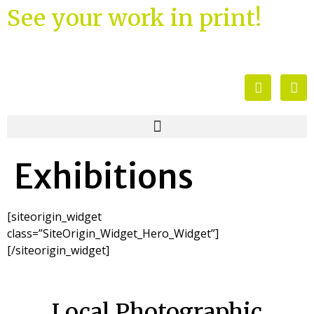
See your work in print!
Exhibitions
[siteorigin_widget
class=”SiteOrigin_Widget_Hero_Widget”]
[/siteorigin_widget]
Local Photographic