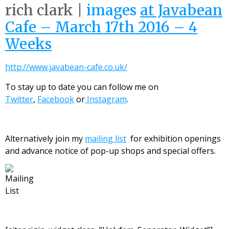
rich clark |
images
at Javabean
Cafe – March 17th 2016 – 4
Weeks
http://www.javabean-cafe.co.uk/
To stay up to date you can follow me on
Twitter
,
Facebook
or
Instagram
.
Alternatively join my
mailing list
for exhibition openings
and advance notice of pop-up shops and special offers.