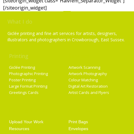
[siteorigin_widget class=”Halvfem_Separator_Widget”]
[/siteorigin_widget]
What I do
Giclée printing and fine art services for artists, designers,
illustrators and photographers in Crowborough, East Sussex.
Printing
Services
Giclée Printing
Artwork Scanning
Photographic Printing
Artwork Photography
Poster Printing
Colour Matching
Large Format Printing
Digital Art Restoration
Greetings Cards
Artist Cards and Flyers
Getting Started
Artist Supplies
Upload Your Work
Print Bags
Resources
Envelopes