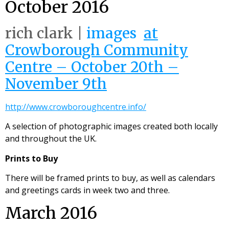
October 2016
rich clark |
images
at
Crowborough Community
Centre – October 20th –
November 9th
http://www.crowboroughcentre.info/
A selection of photographic images created both locally
and throughout the UK.
Prints to Buy
There will be framed prints to buy, as well as calendars
and greetings cards in week two and three.
March 2016