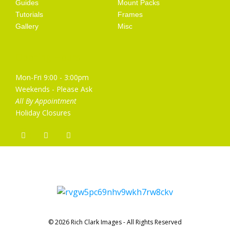
Guides
Mount Packs
Tutorials
Frames
Gallery
Misc
Opening Hours
Mon-Fri 9:00 - 3:00pm
Weekends - Please Ask
All By Appointment
Holiday Closures
© 2026 Rich Clark Images - All Rights Reserved