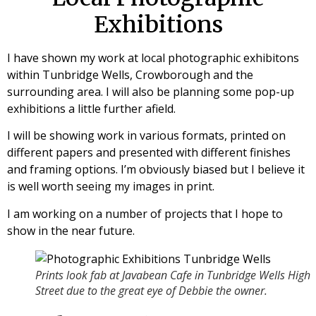
Exhibitions
I have shown my work at local photographic exhibitons
within Tunbridge Wells, Crowborough and the
surrounding area. I will also be planning some pop-up
exhibitions a little further afield.
I will be showing work in various formats, printed on
different papers and presented with different finishes
and framing options. I’m obviously biased but I believe it
is well worth seeing my images in print.
I am working on a number of projects that I hope to
show in the near future.
Prints look fab at Javabean Cafe in Tunbridge Wells High
Street due to the great eye of Debbie the owner.