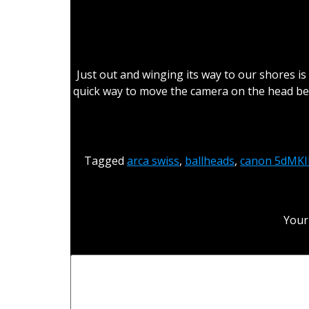
Just out and winging its way to our shores is
quick way to move the camera on the head be
Tagged
arca swiss
,
ballheads
,
canon 5dMKII
Your