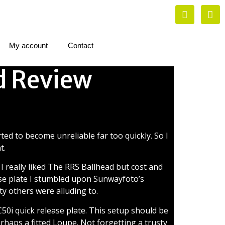
My account
Contact
d Review
view
ted to become unreliable far too quickly. So I
t.
 I really liked The RRS Ballhead but cost and
base plate I stumbled upon Sunwayfoto’s
ty others were alluding to.
50i quick release plate. This setup should be
erhaps a fitted Loupe. Not forgetting a trusty