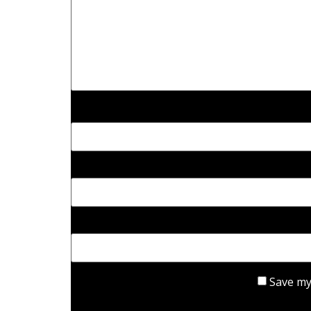
Save my