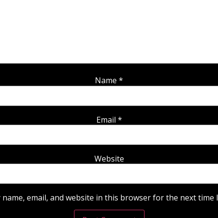
Name
*
Email
*
Website
 name, email, and website in this browser for the next time