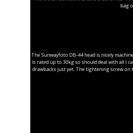
bag o
Go
The Sunwayfoto DB-44 head is nicely machined a
is rated up to 30kg so should deal with all I 
drawbacks just yet. The tightening screw on t