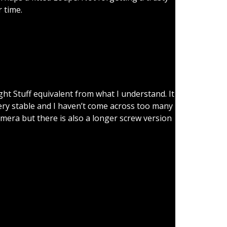
 time.
ng.
ght Stuff equivalent from what I understand. It
 very stable and I haven’t come across too many
amera but there is also a longer screw version