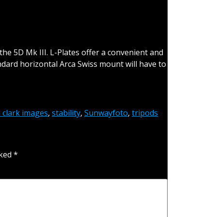
the 5D Mk III. L-Plates offer a convenient and
ard horizontal Arca Swiss mount will have to
h clark images
,
stability
,
Sunwayfoto
,
tripods
rked
*