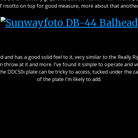
f risotto on top for good measure, more about that another
od quality feel and machini
nd has a good solid feel to it, very similar to the Really Ri
can throw at it and more. I’ve found it simple to operate and
he DDC50i plate can be tricky to access, tucked under the c
of the plate I’m likely to add.