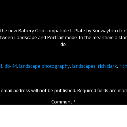
 the new Battery Grip compatible L-Plate by Sunwayfoto for 
tween Landscape and Portrait mode. In the meantime a stand
do.
I
,
db-44
,
landscape photography
,
landscapes
,
rich clark
,
ric
Leave a Reply
 email address will not be published.
Required fields are ma
Comment
*