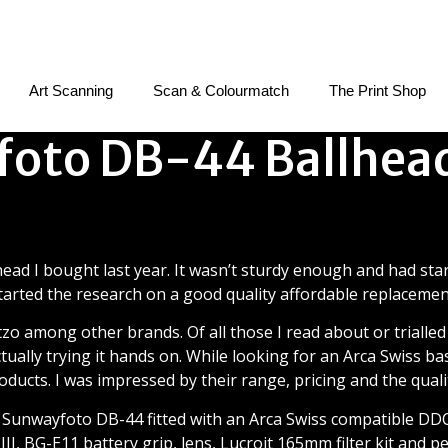
Art Scanning
Scan & Colourmatch
The Print Shop
oto DB-44 Ballhea
wayfoto DB-44 Ballhead Re
ead I bought last year. It wasn’t sturdy enough and had star
tarted the research on a good quality affordable replacemen
Gitzo among other brands. Of all those I read about or trialled
tually trying it hands on. While looking for an Arca Swiss 
roducts. I was impressed by their range, pricing and the quali
 Sunwayfoto DB-44 fitted with an Arca Swiss compatible DDC
I, BG-E11 battery grip, lens, Lucroit 165mm filter kit and p