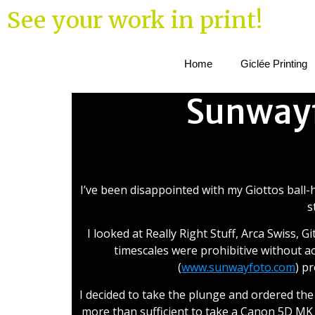
See your work in print!
Home
Giclée Printing
Sunwayf
Sun
I’ve been disappointed with my Giottos ball-h
s
I looked at Really Right Stuff, Arca Swiss, 
timescales were prohibitive without ac
(
www.sunwayfoto.com
) p
I decided to take the plunge and ordered the
more than sufficient to take a Canon 5D MK II