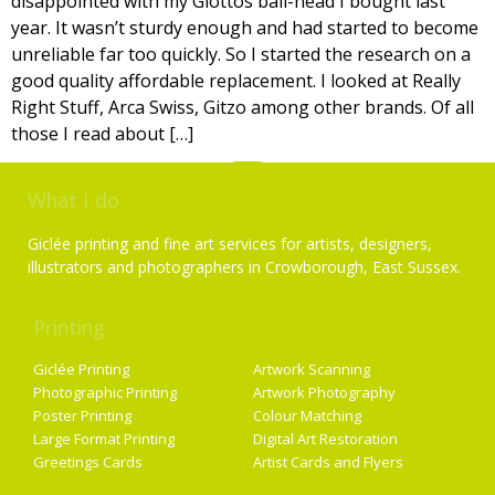
disappointed with my Giottos ball-head I bought last
year. It wasn’t sturdy enough and had started to become
unreliable far too quickly. So I started the research on a
good quality affordable replacement. I looked at Really
Right Stuff, Arca Swiss, Gitzo among other brands. Of all
those I read about […]
What I do
Giclée printing and fine art services for artists, designers,
illustrators and photographers in Crowborough, East Sussex.
Printing
Services
Giclée Printing
Artwork Scanning
Photographic Printing
Artwork Photography
Poster Printing
Colour Matching
Large Format Printing
Digital Art Restoration
Greetings Cards
Artist Cards and Flyers