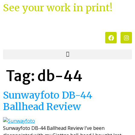
See your work in print!
Tag:
db-44
Sunwayfoto DB-44
Ballhead Review
Sunwayfoto DB-44 Ballhead Review I’ve been