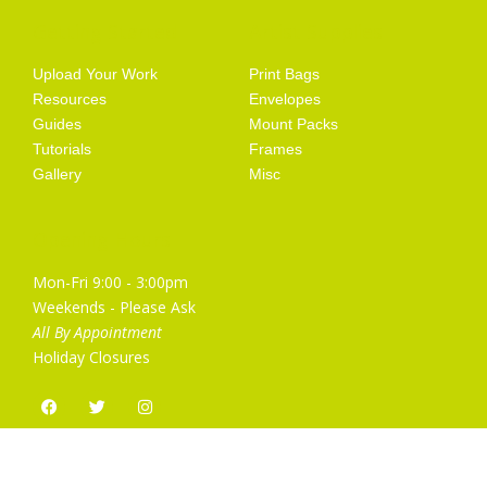
Getting Started
Artist Supplies
Upload Your Work
Print Bags
Resources
Envelopes
Guides
Mount Packs
Tutorials
Frames
Gallery
Misc
Opening Hours
Mon-Fri 9:00 - 3:00pm
Weekends - Please Ask
All By Appointment
Holiday Closures