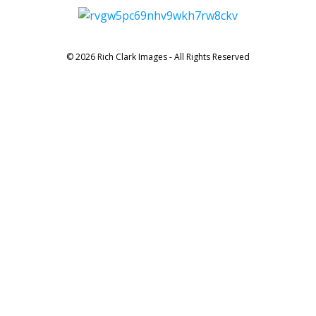
© 2026 Rich Clark Images - All Rights Reserved