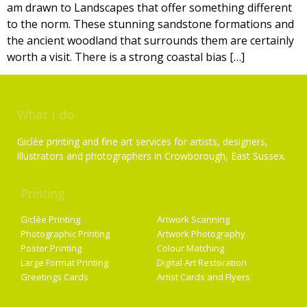
am drawn to Landscapes that offer something different
to the norm. These stunning sandstone formations and
the ancient woodland that surrounds them are certainly
worth a visit. There is a strong coastal bias […]
What I do
Giclée printing and fine art services for artists, designers,
illustrators and photographers in Crowborough, East Sussex.
Printing
Services
Giclée Printing
Artwork Scanning
Photographic Printing
Artwork Photography
Poster Printing
Colour Matching
Large Format Printing
Digital Art Restoration
Greetings Cards
Artist Cards and Flyers