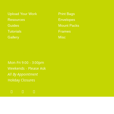
Getting Started
Artist Supplies
Upload Your Work
Print Bags
Resources
Envelopes
Guides
Mount Packs
Tutorials
Frames
Gallery
Misc
Opening Hours
Mon-Fri 9:00 - 3:00pm
Weekends - Please Ask
All By Appointment
Holiday Closures