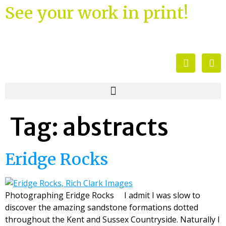
See your work in print!
Tag:
abstracts
Eridge Rocks
Photographing Eridge Rocks I admit I was slow to
discover the amazing sandstone formations dotted
throughout the Kent and Sussex Countryside. Naturally I