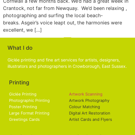
Cornwall a few months back. We’d had a great week in
Crantock, not far from Newquay. We’d been relaxing ,
photographing and surfing the local beach-
breaks. Asgeir’s voice leapt out, the harmonies were
excellent, we […]
What I do
Giclée printing and fine art services for artists, designers,
illustrators and photographers in Crowborough, East Sussex.
Printing
Services
Giclée Printing
Artwork Scanning
Photographic Printing
Artwork Photography
Poster Printing
Colour Matching
Large Format Printing
Digital Art Restoration
Greetings Cards
Artist Cards and Flyers