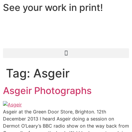
See your work in print!
Tag:
Asgeir
Asgeir Photographs
Asgeir at the Green Door Store, Brighton. 12th
December 2013 I heard Asgeir doing a session on
Dermot O’Leary’s BBC radio show on the way back from