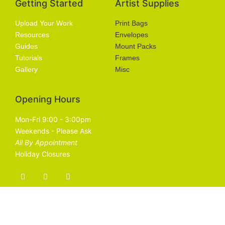
Getting Started
Artist Supplies
Upload Your Work
Print Bags
Resources
Envelopes
Guides
Mount Packs
Tutorials
Frames
Gallery
Misc
Opening Hours
Mon-Fri 9:00 - 3:00pm
Weekends - Please Ask
All By Appointment
Holiday Closures