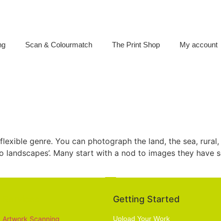
ng
Scan & Colourmatch
The Print Shop
My account
lexible genre. You can photograph the land, the sea, rural
icro landscapes’. Many start with a nod to images they have
Services
Getting Started
Artwork Scanning
Upload Your Work