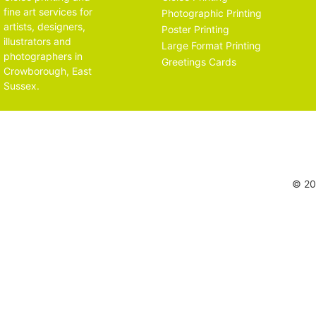
fine art services for
Photographic Printing
artists, designers,
Poster Printing
illustrators and
Large Format Printing
photographers in
Greetings Cards
Crowborough, East
Sussex.
© 202