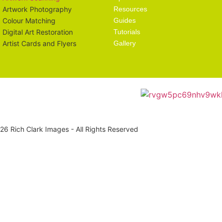
Artwork Photography
Resources
Colour Matching
Guides
Digital Art Restoration
Tutorials
Artist Cards and Flyers
Gallery
6 Rich Clark Images - All Rights Reserved