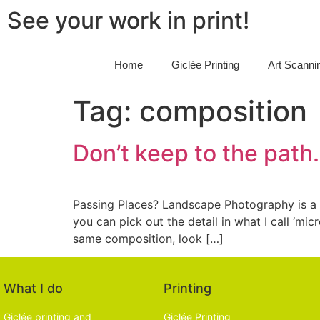
See your work in print!
Home
Giclée Printing
Art Scanni
Tag:
composition
Don’t keep to the path.
Passing Places? Landscape Photography is a f
you can pick out the detail in what I call ‘m
same composition, look […]
What I do
Printing
Giclée printing and
Giclée Printing