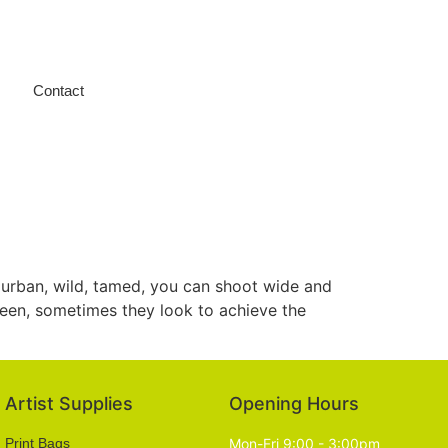
Contact
, urban, wild, tamed, you can shoot wide and
 seen, sometimes they look to achieve the
Artist Supplies
Opening Hours
Print Bags
Mon-Fri 9:00 - 3:00pm