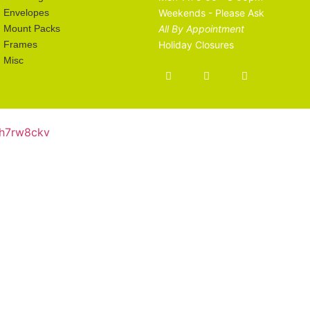
Envelopes
Weekends - Please Ask
Mount Packs
All By Appointment
Frames
Holiday Closures
Misc