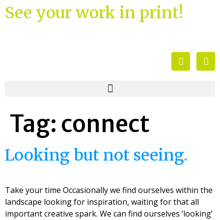
See your work in print!
Tag:
connect
Looking but not seeing.
Take your time Occasionally we find ourselves within the
landscape looking for inspiration, waiting for that all
important creative spark. We can find ourselves ‘looking’