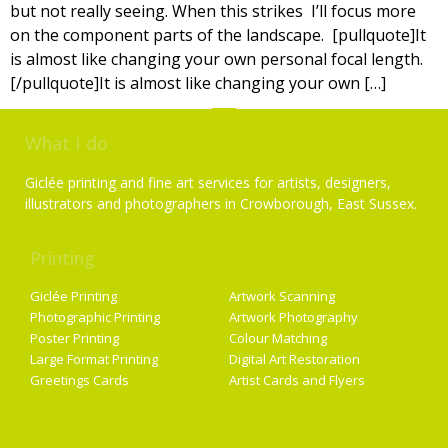
but not really seeing. When this strikes I’ll focus more
on the component parts of the landscape. [pullquote]It
is almost like changing your own personal focal length.
[/pullquote]It is almost like changing your own […]
What I do
Giclée printing and fine art services for artists, designers,
illustrators and photographers in Crowborough, East Sussex.
Printing
Services
Giclée Printing
Artwork Scanning
Photographic Printing
Artwork Photography
Poster Printing
Colour Matching
Large Format Printing
Digital Art Restoration
Greetings Cards
Artist Cards and Flyers
Getting Started
Artist Supplies