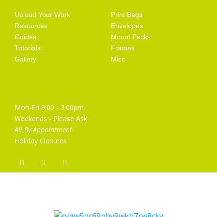
Upload Your Work
Print Bags
Resources
Envelopes
Guides
Mount Packs
Tutorials
Frames
Gallery
Misc
Opening Hours
Mon-Fri 9:00 - 3:00pm
Weekends - Please Ask
All By Appointment
Holiday Closures