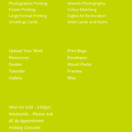
Photographic Printing
Artwork Photography
Poster Printing
Colour Matching
Large Format Printing
Digital Art Restoration
Greetings Cards
Artist Cards and Flyers
Getting Started
Artist Supplies
Upload Your Work
Print Bags
Resources
Envelopes
Guides
Mount Packs
Tutorials
Frames
Gallery
Misc
Opening Hours
Mon-Fri 9:00 - 3:00pm
Weekends - Please Ask
All By Appointment
Holiday Closures