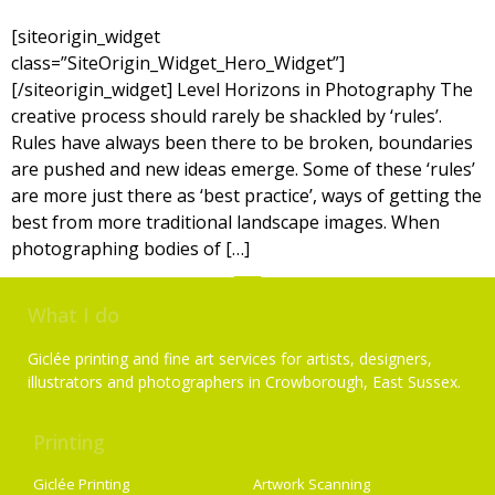
[siteorigin_widget
class=”SiteOrigin_Widget_Hero_Widget”]
[/siteorigin_widget] Level Horizons in Photography The
creative process should rarely be shackled by ‘rules’.
Rules have always been there to be broken, boundaries
are pushed and new ideas emerge. Some of these ‘rules’
are more just there as ‘best practice’, ways of getting the
best from more traditional landscape images. When
photographing bodies of […]
What I do
Giclée printing and fine art services for artists, designers,
illustrators and photographers in Crowborough, East Sussex.
Printing
Services
Giclée Printing
Artwork Scanning