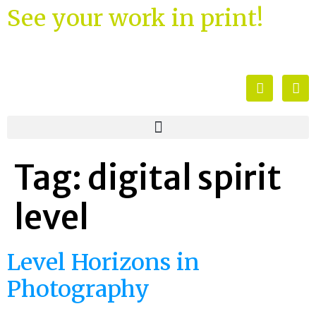
See your work in print!
Tag:
digital spirit
level
Level Horizons in
Photography