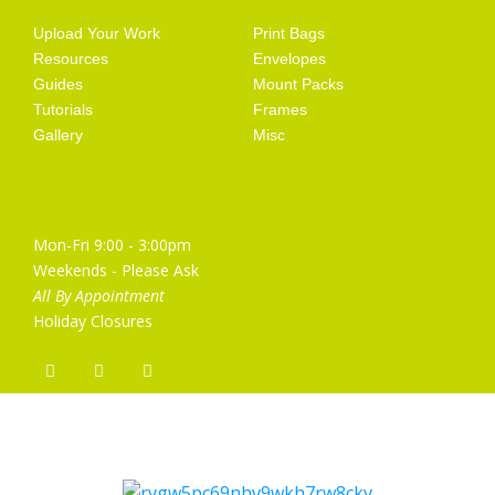
Upload Your Work
Print Bags
Resources
Envelopes
Guides
Mount Packs
Tutorials
Frames
Gallery
Misc
Opening Hours
Mon-Fri 9:00 - 3:00pm
Weekends - Please Ask
All By Appointment
Holiday Closures