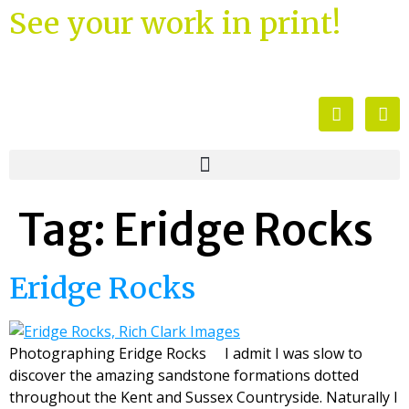
See your work in print!
Tag:
Eridge Rocks
Eridge Rocks
Photographing Eridge Rocks I admit I was slow to
discover the amazing sandstone formations dotted
throughout the Kent and Sussex Countryside. Naturally I