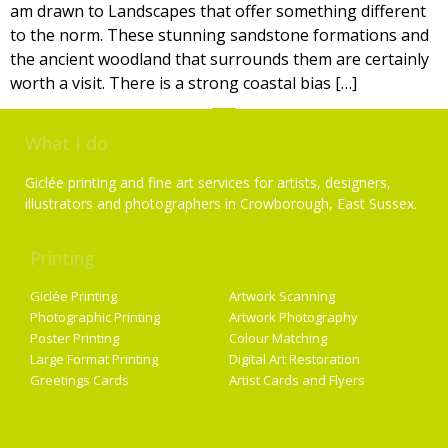
am drawn to Landscapes that offer something different
to the norm. These stunning sandstone formations and
the ancient woodland that surrounds them are certainly
worth a visit. There is a strong coastal bias […]
What I do
Giclée printing and fine art services for artists, designers,
illustrators and photographers in Crowborough, East Sussex.
Printing
Services
Giclée Printing
Artwork Scanning
Photographic Printing
Artwork Photography
Poster Printing
Colour Matching
Large Format Printing
Digital Art Restoration
Greetings Cards
Artist Cards and Flyers
Getting Started
Artist Supplies