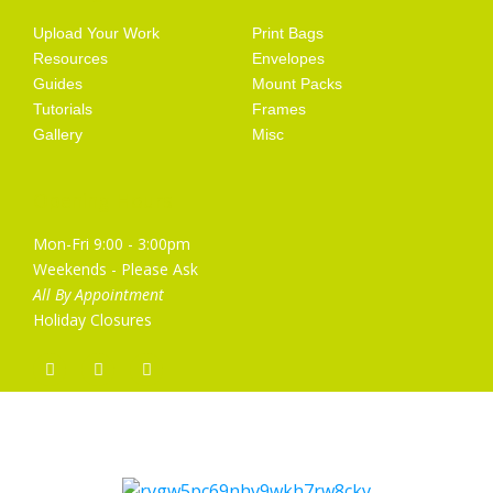
Upload Your Work
Print Bags
Resources
Envelopes
Guides
Mount Packs
Tutorials
Frames
Gallery
Misc
Opening Hours
Mon-Fri 9:00 - 3:00pm
Weekends - Please Ask
All By Appointment
Holiday Closures