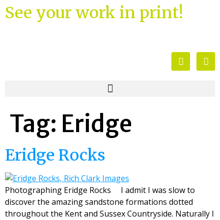
See your work in print!
Tag:
Eridge
Eridge Rocks
Photographing Eridge Rocks I admit I was slow to
discover the amazing sandstone formations dotted
throughout the Kent and Sussex Countryside. Naturally I