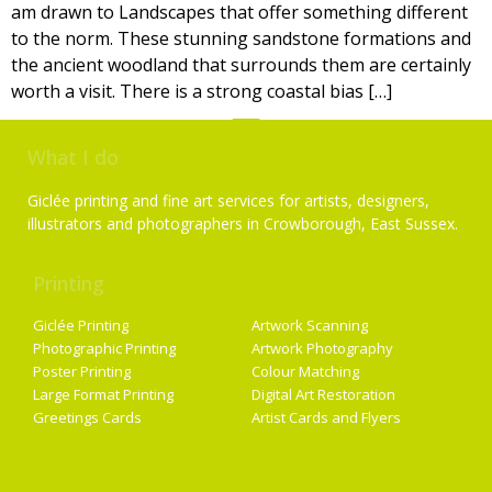
am drawn to Landscapes that offer something different
to the norm. These stunning sandstone formations and
the ancient woodland that surrounds them are certainly
worth a visit. There is a strong coastal bias […]
What I do
Giclée printing and fine art services for artists, designers,
illustrators and photographers in Crowborough, East Sussex.
Printing
Services
Giclée Printing
Artwork Scanning
Photographic Printing
Artwork Photography
Poster Printing
Colour Matching
Large Format Printing
Digital Art Restoration
Greetings Cards
Artist Cards and Flyers
Getting Started
Artist Supplies