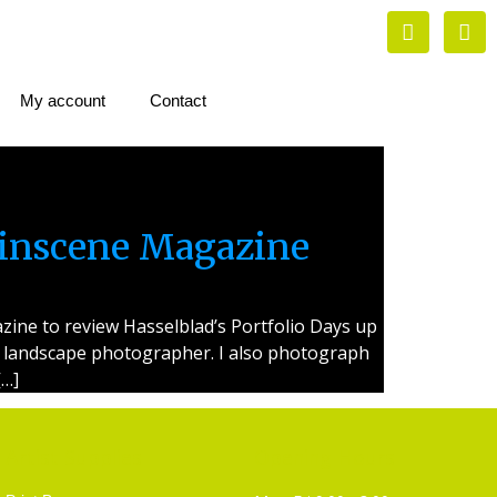
My account
Contact
linscene Magazine
ine to review Hasselblad’s Portfolio Days up
s a landscape photographer. I also photograph
[…]
Artist Supplies
Opening Hours