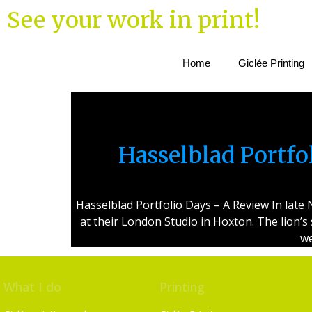
See your work in print!
Home
Giclée Printing
Hasselblad Portf
Hasselblad Portfolio Days – A Review In lat
at their London Studio in Hoxton. The lion’s
we
What I do
Printing