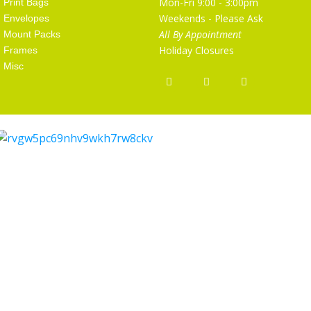
Mon-Fri 9:00 - 3:00pm
Print Bags
Weekends - Please Ask
Envelopes
All By Appointment
Mount Packs
Holiday Closures
Frames
Misc