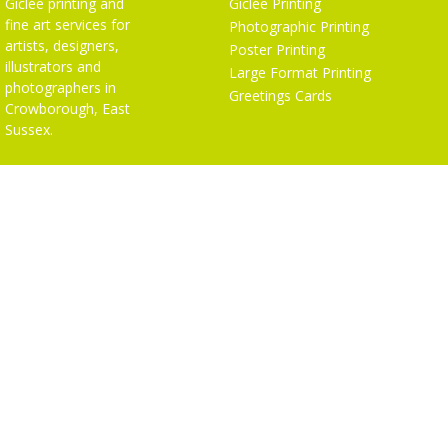
Giclée printing and
Giclée Printing
fine art services for
Photographic Printing
artists, designers,
Poster Printing
illustrators and
Large Format Printing
photographers in
Greetings Cards
Crowborough, East
Sussex.