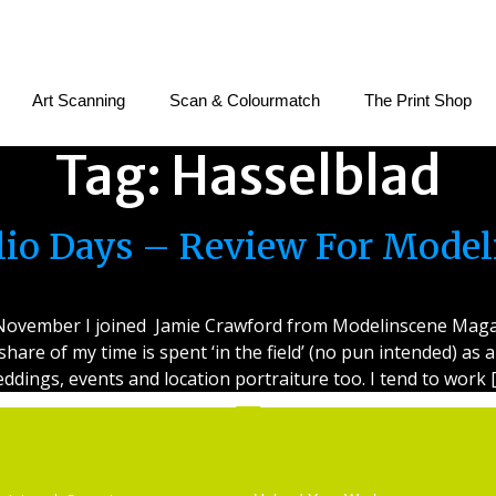
Art Scanning
Scan & Colourmatch
The Print Shop
Tag:
Hasselblad
olio Days – Review For Mode
e November I joined Jamie Crawford from Modelinscene Magaz
 share of my time is spent ‘in the field’ (no pun intended) a
ddings, events and location portraiture too. I tend to work 
Services
Getting Started