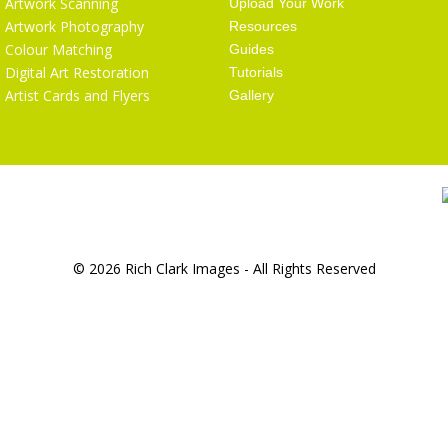
Artwork Scanning
Upload Your Work
Artwork Photography
Resources
Colour Matching
Guides
Digital Art Restoration
Tutorials
Artist Cards and Flyers
Gallery
© 2026 Rich Clark Images - All Rights Reserved