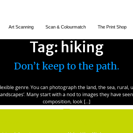
Art Scanning
Scan & Colourmatch
The Print Shop
Tag:
hiking
Don’t keep to the path.
exible genre. You can photograph the land, the sea, rural, 
cro landscapes’. Many start with a nod to images they have se
composition, look […]
Services
Getting Started