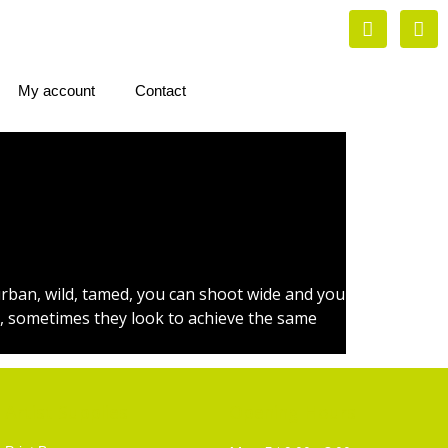
My account
Contact
urban, wild, tamed, you can shoot wide and you
en, sometimes they look to achieve the same
Artist Supplies
Opening Hours