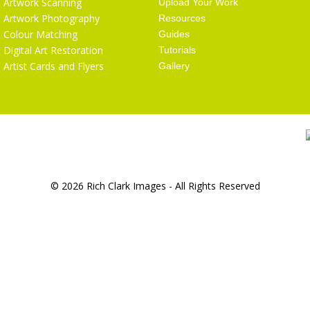
Artwork Scanning
Upload Your Work
Artwork Photography
Resources
Colour Matching
Guides
Digital Art Restoration
Tutorials
Artist Cards and Flyers
Gallery
© 2026 Rich Clark Images - All Rights Reserved