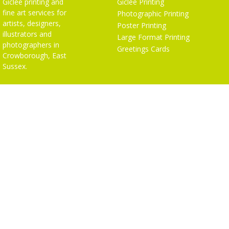
Giclée printing and
Giclée Printing
fine art services for
Photographic Printing
artists, designers,
Poster Printing
illustrators and
Large Format Printing
photographers in
Greetings Cards
Crowborough, East
Sussex.