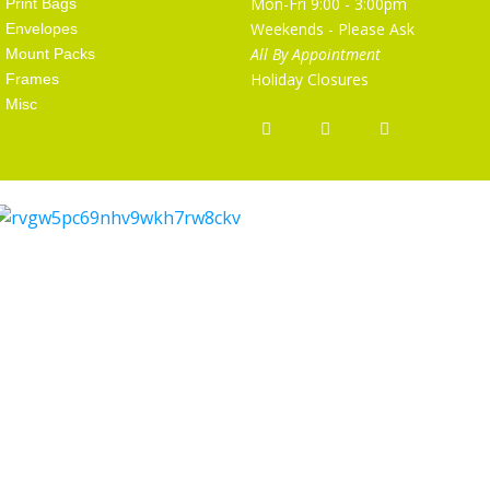
Mon-Fri 9:00 - 3:00pm
Print Bags
Weekends - Please Ask
Envelopes
All By Appointment
Mount Packs
Holiday Closures
Frames
Misc