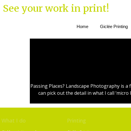
See your work in print!
Home
Giclée Printing
Passing Places? Landscape Photography is a fl
can pick out the detail in what I call ‘mi
What I do
Printing