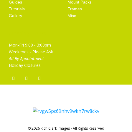
Guides
Mount Packs
Tutorials
Frames
Gallery
Misc
Opening Hours
Mon-Fri 9:00 - 3:00pm
Weekends - Please Ask
All By Appointment
Holiday Closures
© 2026 Rich Clark Images - All Rights Reserved