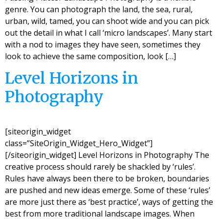
genre. You can photograph the land, the sea, rural,
urban, wild, tamed, you can shoot wide and you can pick
out the detail in what I call ‘micro landscapes’. Many start
with a nod to images they have seen, sometimes they
look to achieve the same composition, look […]
Level Horizons in
Photography
[siteorigin_widget
class=”SiteOrigin_Widget_Hero_Widget”]
[/siteorigin_widget] Level Horizons in Photography The
creative process should rarely be shackled by ‘rules’.
Rules have always been there to be broken, boundaries
are pushed and new ideas emerge. Some of these ‘rules’
are more just there as ‘best practice’, ways of getting the
best from more traditional landscape images. When