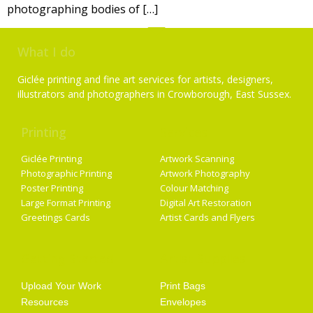
photographing bodies of […]
What I do
Giclée printing and fine art services for artists, designers,
illustrators and photographers in Crowborough, East Sussex.
Printing
Services
Giclée Printing
Artwork Scanning
Photographic Printing
Artwork Photography
Poster Printing
Colour Matching
Large Format Printing
Digital Art Restoration
Greetings Cards
Artist Cards and Flyers
Getting Started
Artist Supplies
Upload Your Work
Print Bags
Resources
Envelopes