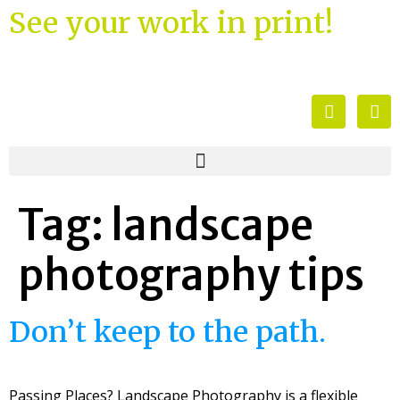
See your work in print!
Tag:
landscape
photography tips
Don’t keep to the path.
Passing Places? Landscape Photography is a flexible