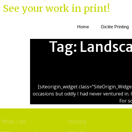
See your work in print!
Home
Giclée Printing
Tag:
Landsca
[siteorigin_widget class=”SiteOrigin_Widg
occasions but oddly I had never ventured in. 
For s
What I do
Printing