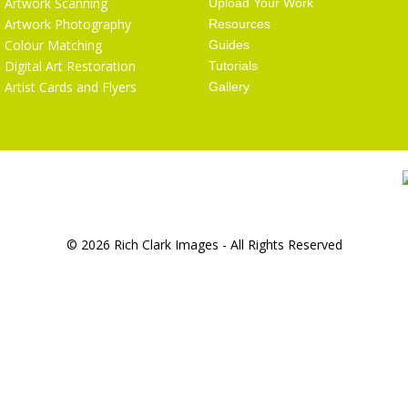
Artwork Scanning
Upload Your Work
Artwork Photography
Resources
Colour Matching
Guides
Digital Art Restoration
Tutorials
Artist Cards and Flyers
Gallery
© 2026 Rich Clark Images - All Rights Reserved