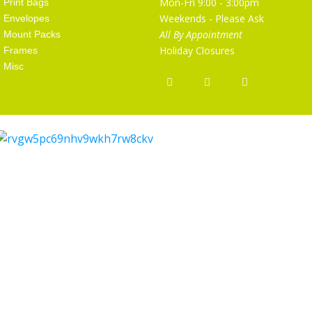
Mon-Fri 9:00 - 3:00pm
Print Bags
Weekends - Please Ask
Envelopes
All By Appointment
Mount Packs
Holiday Closures
Frames
Misc