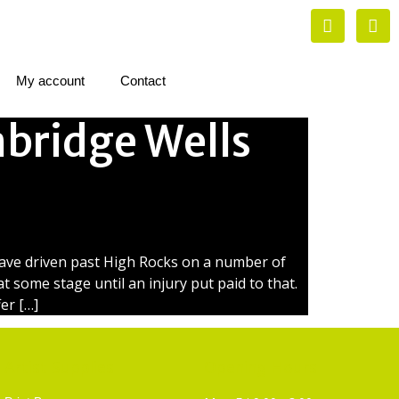
My account
Contact
bridge Wells
have driven past High Rocks on a number of
t some stage until an injury put paid to that.
er […]
Artist Supplies
Opening Hours