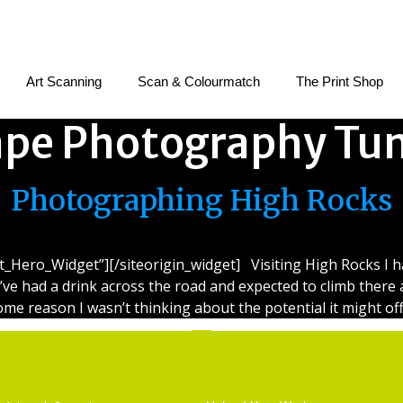
Art Scanning
Scan & Colourmatch
The Print Shop
pe Photography Tun
Photographing High Rocks
et_Hero_Widget”][/siteorigin_widget] Visiting High Rocks I 
I’ve had a drink across the road and expected to climb there a
ome reason I wasn’t thinking about the potential it might off
Services
Getting Started