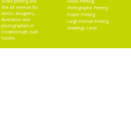
Giclée printing and
Giclée Printing
fine art services for
Photographic Printing
artists, designers,
Poster Printing
illustrators and
Large Format Printing
photographers in
Greetings Cards
Crowborough, East
Sussex.