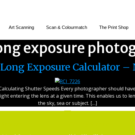
Art Scanning
Scan & Colourmatch
The Print Shop
ong exposure photo
Long Exposure Calculator – 
alculating Shutter Speeds Every photographer should have at
 light entering the lens at a given time. This enables us to 
the sky, sea or subject. […]
Services
Getting Started