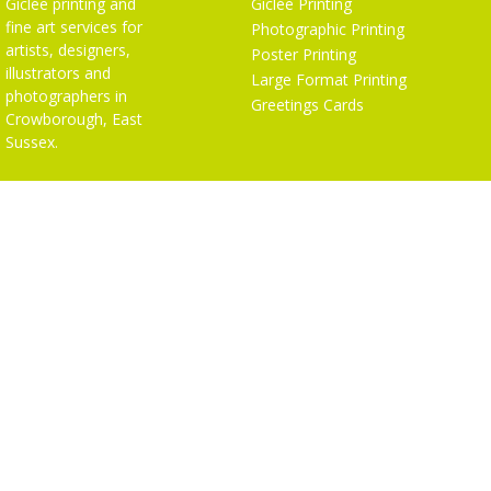
Giclée printing and
Giclée Printing
fine art services for
Photographic Printing
artists, designers,
Poster Printing
illustrators and
Large Format Printing
photographers in
Greetings Cards
Crowborough, East
Sussex.