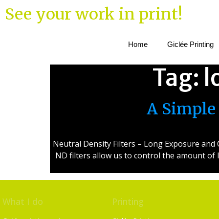
See your work in print!
Home
Giclée Printing
Tag:
l
A Simple 
Neutral Density Filters – Long Exposure and C
ND filters allow us to control the amount of
What I do
Printing