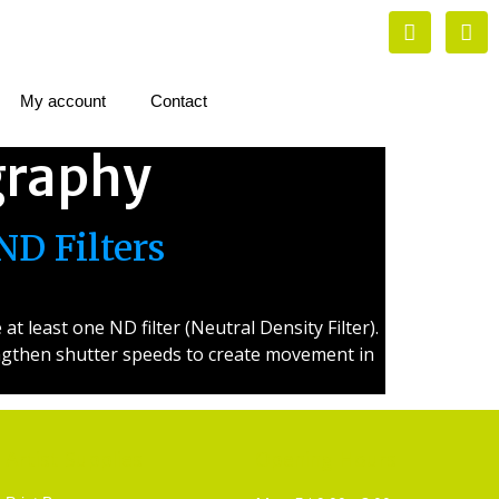
My account
Contact
graphy
ND Filters
 least one ND filter (Neutral Density Filter).
lengthen shutter speeds to create movement in
Artist Supplies
Opening Hours