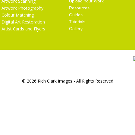
Artwork Scanning
Upload Your Work
Artwork Photography
Resources
Colour Matching
Guides
Digital Art Restoration
Tutorials
Artist Cards and Flyers
Gallery
© 2026 Rich Clark Images - All Rights Reserved