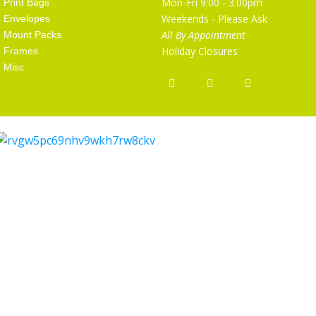
Mon-Fri 9:00 - 3:00pm
Print Bags
Weekends - Please Ask
Envelopes
All By Appointment
Mount Packs
Holiday Closures
Frames
Misc