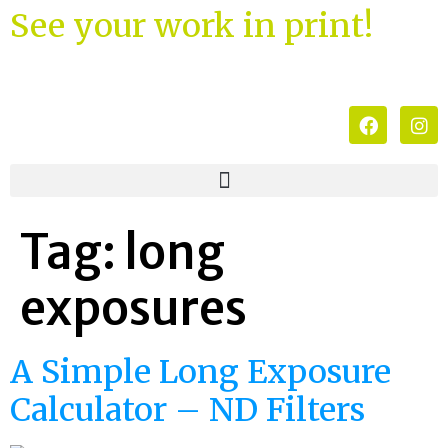
See your work in print!
Tag:
long
exposures
A Simple Long Exposure
Calculator – ND Filters