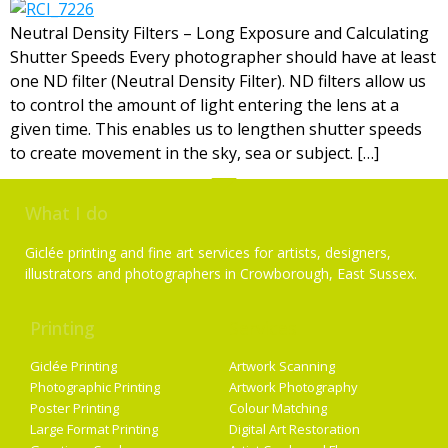
Neutral Density Filters – Long Exposure and Calculating
Shutter Speeds Every photographer should have at least
one ND filter (Neutral Density Filter). ND filters allow us
to control the amount of light entering the lens at a
given time. This enables us to lengthen shutter speeds
to create movement in the sky, sea or subject. […]
What I do
Giclée printing and fine art services for artists, designers,
illustrators and photographers in Crowborough, East Sussex.
Printing
Services
Giclée Printing
Artwork Scanning
Photographic Printing
Artwork Photography
Poster Printing
Colour Matching
Large Format Printing
Digital Art Restoration