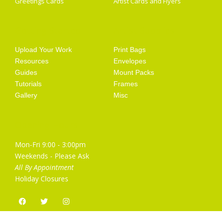
Greetings Cards
Artist Cards and Flyers
Getting Started
Artist Supplies
Upload Your Work
Print Bags
Resources
Envelopes
Guides
Mount Packs
Tutorials
Frames
Gallery
Misc
Opening Hours
Mon-Fri 9:00 - 3:00pm
Weekends - Please Ask
All By Appointment
Holiday Closures