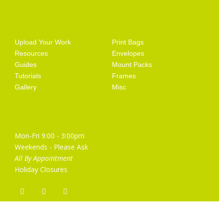
Getting Started
Artist Supplies
Upload Your Work
Print Bags
Resources
Envelopes
Guides
Mount Packs
Tutorials
Frames
Gallery
Misc
Opening Hours
Mon-Fri 9:00 - 3:00pm
Weekends - Please Ask
All By Appointment
Holiday Closures