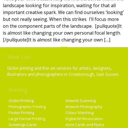
landscape looking for inspiration, waiting for that all
important creative spark. We can find ourselves ‘looking’
but not really seeing. When this strikes I’ll focus more
on the component parts of the landscape. [pullquote]It
is almost like changing your own personal focal length.
[/pullquote]It is almost like changing your own […]
What I do
Giclée printing and fine art services for artists, designers,
illustrators and photographers in Crowborough, East Sussex.
Printing
Services
Giclée Printing
Artwork Scanning
Photographic Printing
Artwork Photography
Poster Printing
Colour Matching
Large Format Printing
Digital Art Restoration
Greetings Cards
Artist Cards and Flyers