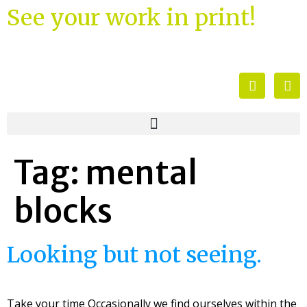
See your work in print!
Tag:
mental
blocks
Looking but not seeing.
Take your time Occasionally we find ourselves within the