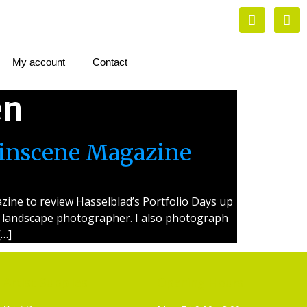
My account
Contact
en
linscene Magazine
ine to review Hasselblad’s Portfolio Days up
s a landscape photographer. I also photograph
[…]
Artist Supplies
Opening Hours