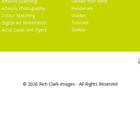
Artwork Scanning
Upload Your Work
Artwork Photography
Resources
Colour Matching
Guides
Digital Art Restoration
Tutorials
Artist Cards and Flyers
Gallery
© 2026 Rich Clark Images - All Rights Reserved