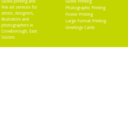
Giclée printing and
Giclée Printing
fine art services for
Photographic Printing
artists, designers,
Poster Printing
illustrators and
Large Format Printing
photographers in
Greetings Cards
Crowborough, East
Sussex.