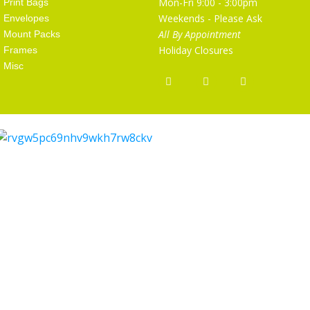
Mon-Fri 9:00 - 3:00pm
Print Bags
Weekends - Please Ask
Envelopes
All By Appointment
Mount Packs
Holiday Closures
Frames
Misc