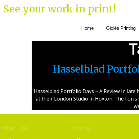
See your work in print!
Home
Giclée Printing
T
Hasselblad Portf
Hasselblad Portfolio Days – A Review In lat
at their London Studio in Hoxton. The lion’s
we
What I do
Printing