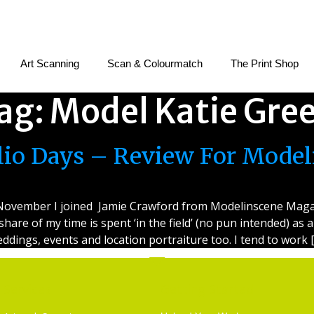
Art Scanning
Scan & Colourmatch
The Print Shop
ag:
Model Katie Gre
olio Days – Review For Mode
e November I joined Jamie Crawford from Modelinscene Magaz
 share of my time is spent ‘in the field’ (no pun intended) a
ddings, events and location portraiture too. I tend to work 
Services
Getting Started