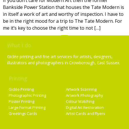
If you don’t care for Modern Art then the former
Bankside Power Station that houses the Tate Modern is
in itself a work of art and worthy of inspection. I have to
be in the right mood for a trip to The Tate Modern. For
me it’s key to choose the right time to not […]
What I do
Giclée printing and fine art services for artists, designers,
illustrators and photographers in Crowborough, East Sussex.
Printing
Services
Giclée Printing
Artwork Scanning
Photographic Printing
Artwork Photography
Poster Printing
Colour Matching
Large Format Printing
Digital Art Restoration
Greetings Cards
Artist Cards and Flyers