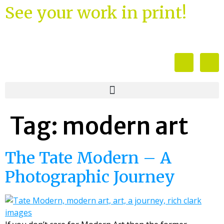
See your work in print!
Tag:
modern art
The Tate Modern – A
Photographic Journey