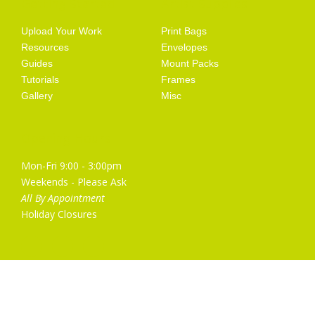
Getting Started
Artist Supplies
Upload Your Work
Print Bags
Resources
Envelopes
Guides
Mount Packs
Tutorials
Frames
Gallery
Misc
Opening Hours
Mon-Fri 9:00 - 3:00pm
Weekends - Please Ask
All By Appointment
Holiday Closures