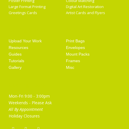
Poster Printing
Colour Matching
Large Format Printing
Digital Art Restoration
Greetings Cards
Artist Cards and Flyers
Getting Started
Artist Supplies
Upload Your Work
Print Bags
Resources
Envelopes
Guides
Mount Packs
Tutorials
Frames
Gallery
Misc
Opening Hours
Mon-Fri 9:00 - 3:00pm
Weekends - Please Ask
All By Appointment
Holiday Closures