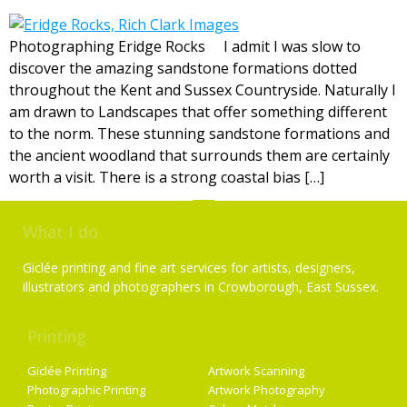
Photographing Eridge Rocks I admit I was slow to
discover the amazing sandstone formations dotted
throughout the Kent and Sussex Countryside. Naturally I
am drawn to Landscapes that offer something different
to the norm. These stunning sandstone formations and
the ancient woodland that surrounds them are certainly
worth a visit. There is a strong coastal bias […]
What I do
Giclée printing and fine art services for artists, designers,
illustrators and photographers in Crowborough, East Sussex.
Printing
Services
Giclée Printing
Artwork Scanning
Photographic Printing
Artwork Photography