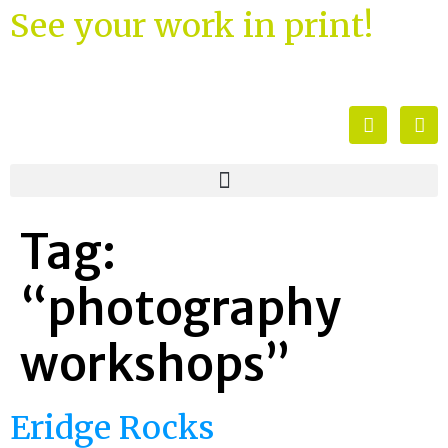
See your work in print!
Tag:
“photography
workshops”
Eridge Rocks