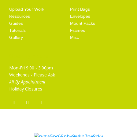
Upload Your Work
Print Bags
Resources
Envelopes
Guides
Mount Packs
Tutorials
Frames
Gallery
Misc
Opening Hours
Mon-Fri 9:00 - 3:00pm
Weekends - Please Ask
All By Appointment
Holiday Closures