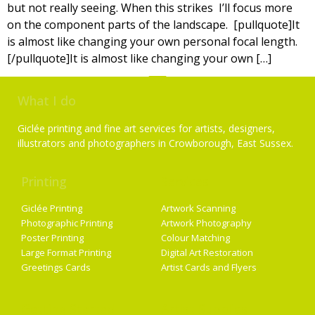
but not really seeing. When this strikes I’ll focus more
on the component parts of the landscape. [pullquote]It
is almost like changing your own personal focal length.
[/pullquote]It is almost like changing your own […]
What I do
Giclée printing and fine art services for artists, designers,
illustrators and photographers in Crowborough, East Sussex.
Printing
Services
Giclée Printing
Artwork Scanning
Photographic Printing
Artwork Photography
Poster Printing
Colour Matching
Large Format Printing
Digital Art Restoration
Greetings Cards
Artist Cards and Flyers
Getting Started
Artist Supplies