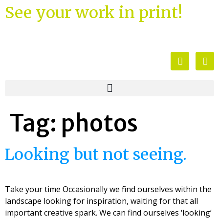
See your work in print!
Tag:
photos
Looking but not seeing.
Take your time Occasionally we find ourselves within the
landscape looking for inspiration, waiting for that all
important creative spark. We can find ourselves ‘looking’