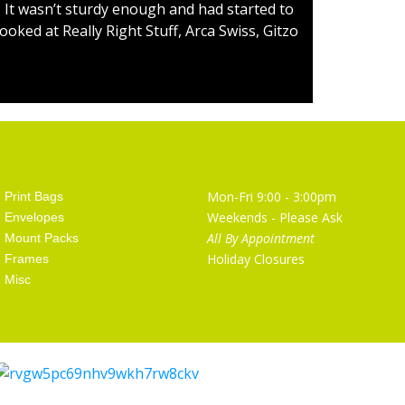
 It wasn’t sturdy enough and had started to
ooked at Really Right Stuff, Arca Swiss, Gitzo
Artist Supplies
Opening Hours
Mon-Fri 9:00 - 3:00pm
Print Bags
Weekends - Please Ask
Envelopes
All By Appointment
Mount Packs
Holiday Closures
Frames
Misc