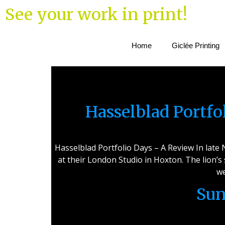
See your work in print!
Home
Giclée Printing
Hasselblad Portf
Hasselblad Portfolio Days – A Review In lat
at their London Studio in Hoxton. The lion’s
we
Sun