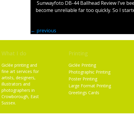
Sunwayfoto DB-44 Ballhead Review I’ve been
become unreliable far too quickly. So I start
←
previous
What I do
Printing
Giclée printing and
Giclée Printing
fine art services for
Photographic Printing
artists, designers,
Poster Printing
illustrators and
Large Format Printing
photographers in
Greetings Cards
Crowborough, East
Sussex.