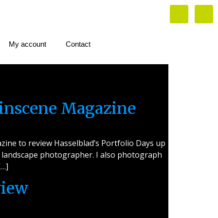
My account
Contact
linscene Magazine
ine to review Hasselblad’s Portfolio Days up
s a landscape photographer. I also photograph
[…]
view