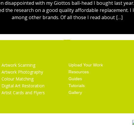
 disappointed with my Giottos ball-head I bought last year.
ed the research on a good quality affordable replacement. I l
among other brands. Of all those I read about […]
Services
Getting Started
Artwork Scanning
Upload Your Work
Artwork Photography
Resources
Colour Matching
Guides
Digital Art Restoration
Tutorials
Artist Cards and Flyers
Gallery