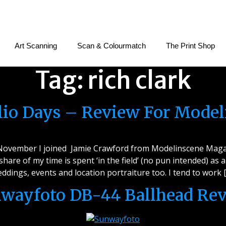
Art Scanning
Scan & Colourmatch
The Print Shop
Tag:
rich clark
olio Days – Review For Mode
e November I joined Jamie Crawford from Modelinscene Magaz
 share of my time is spent ‘in the field’ (no pun intended) a
ddings, events and location portraiture too. I tend to work 
wayfoto DB-44 Ballhead Re