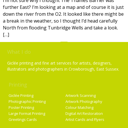
I’m not sure why I thought The Thames Barrier was
further East? I’m looking at a map and of course it is just
down the river from the O2. It looked like there might be
a break in the weather, so I thought I’d head carefully
North from flooding Tunbridge Wells and take a look.
[…]
What I do
Giclée printing and fine art services for artists, designers,
illustrators and photographers in Crowborough, East Sussex.
Printing
Services
Giclée Printing
Artwork Scanning
Photographic Printing
Artwork Photography
Poster Printing
Colour Matching
Large Format Printing
Digital Art Restoration
Greetings Cards
Artist Cards and Flyers