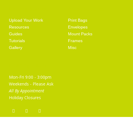
Getting Started
Artist Supplies
Upload Your Work
Print Bags
Resources
Envelopes
Guides
Mount Packs
Tutorials
Frames
Gallery
Misc
Opening Hours
Mon-Fri 9:00 - 3:00pm
Weekends - Please Ask
All By Appointment
Holiday Closures