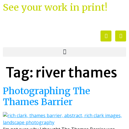
See your work in print!
Tag:
river thames
Photographing The
Thames Barrier