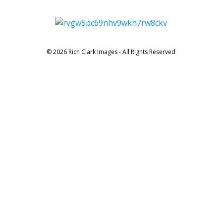
© 2026 Rich Clark Images - All Rights Reserved