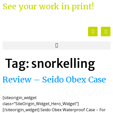
See your work in print!
Tag:
snorkelling
Review – Seido Obex Case
[siteorigin_widget
class=”SiteOrigin_Widget_Hero_Widget”]
[/siteorigin_widget] Seido Obex Waterproof Case – For