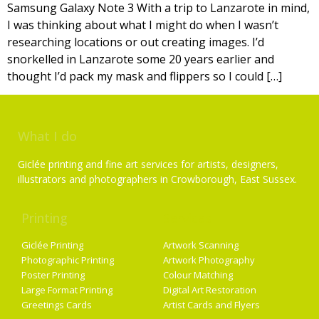
Samsung Galaxy Note 3 With a trip to Lanzarote in mind,
I was thinking about what I might do when I wasn’t
researching locations or out creating images. I’d
snorkelled in Lanzarote some 20 years earlier and
thought I’d pack my mask and flippers so I could […]
What I do
Giclée printing and fine art services for artists, designers,
illustrators and photographers in Crowborough, East Sussex.
Printing
Services
Giclée Printing
Artwork Scanning
Photographic Printing
Artwork Photography
Poster Printing
Colour Matching
Large Format Printing
Digital Art Restoration
Greetings Cards
Artist Cards and Flyers