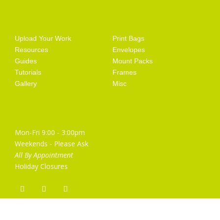
Getting Started
Artist Supplies
Upload Your Work
Print Bags
Resources
Envelopes
Guides
Mount Packs
Tutorials
Frames
Gallery
Misc
Opening Hours
Mon-Fri 9:00 - 3:00pm
Weekends - Please Ask
All By Appointment
Holiday Closures