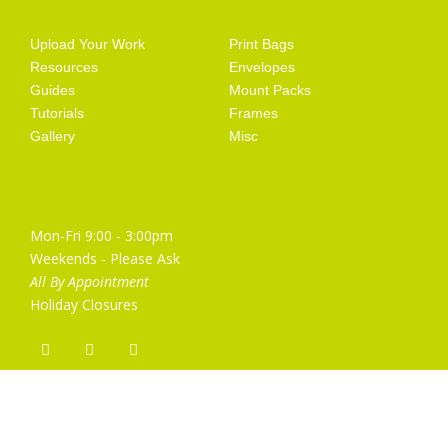
Getting Started
Artist Supplies
Upload Your Work
Print Bags
Resources
Envelopes
Guides
Mount Packs
Tutorials
Frames
Gallery
Misc
Opening Hours
Mon-Fri 9:00 - 3:00pm
Weekends - Please Ask
All By Appointment
Holiday Closures