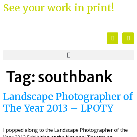
See your work in print!
Tag:
southbank
Landscape Photographer of
The Year 2013 – LPOTY
I popped along to the Landscape Photographer of the