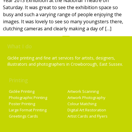
Year 2013 Exhibition at the National Theatre on
Saturday. It was great to see the exhibition space so
busy and such a varying range of people enjoying the
images. It was lovely to see so many youngsters there,
clutching cameras and clearly making a day of […]
What I do
Giclée printing and fine art services for artists, designers,
illustrators and photographers in Crowborough, East Sussex.
Printing
Services
Giclée Printing
Artwork Scanning
Photographic Printing
Artwork Photography
Poster Printing
Colour Matching
Large Format Printing
Digital Art Restoration
Greetings Cards
Artist Cards and Flyers