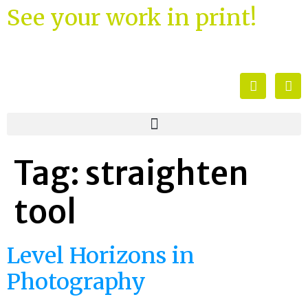
See your work in print!
Tag:
straighten
tool
Level Horizons in
Photography