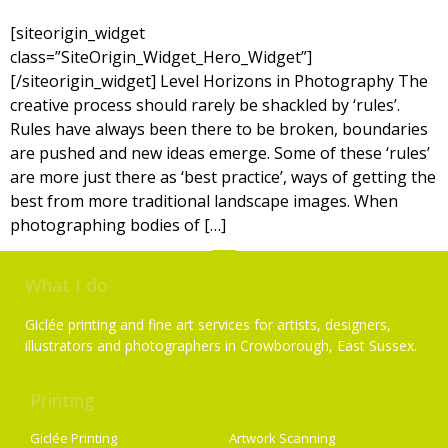
[siteorigin_widget
class=”SiteOrigin_Widget_Hero_Widget”]
[/siteorigin_widget] Level Horizons in Photography The
creative process should rarely be shackled by ‘rules’.
Rules have always been there to be broken, boundaries
are pushed and new ideas emerge. Some of these ‘rules’
are more just there as ‘best practice’, ways of getting the
best from more traditional landscape images. When
photographing bodies of […]
What I do
Giclée printing and fine art services for artists, designers,
illustrators and photographers in Crowborough, East Sussex.
Printing
Services
Giclée Printing
Artwork Scanning