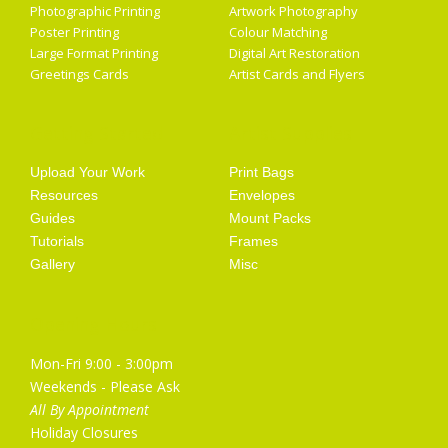
Photographic Printing
Artwork Photography
Poster Printing
Colour Matching
Large Format Printing
Digital Art Restoration
Greetings Cards
Artist Cards and Flyers
Getting Started
Artist Supplies
Upload Your Work
Print Bags
Resources
Envelopes
Guides
Mount Packs
Tutorials
Frames
Gallery
Misc
Opening Hours
Mon-Fri 9:00 - 3:00pm
Weekends - Please Ask
All By Appointment
Holiday Closures