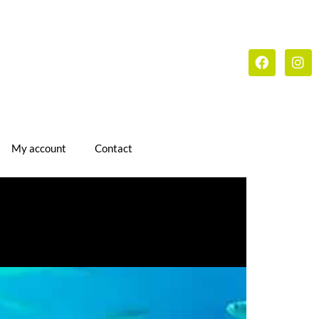
My account
Contact