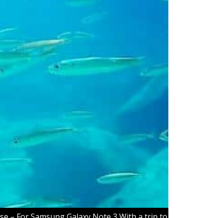
se – For Samsung Galaxy Note 3 With a trip to