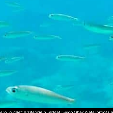
Hero_Widget”][/siteorigin_widget] Seido Obex Waterproof Ca