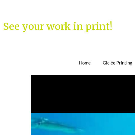
See your work in print!
Home
Giclée Printing