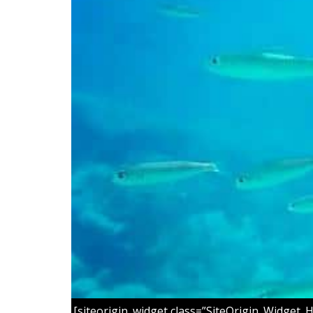
[siteorigin_widget class=”SiteOrigin_Widget_