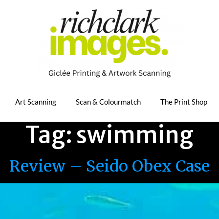
Art Scanning
Scan & Colourmatch
The Print Shop
Tag:
swimming
Review – Seido Obex Case