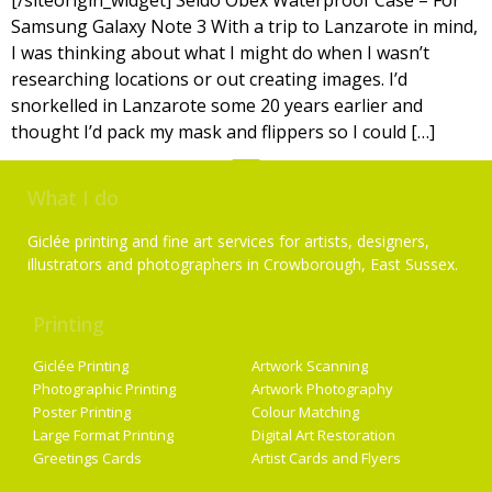
[/siteorigin_widget] Seido Obex Waterproof Case – For
Samsung Galaxy Note 3 With a trip to Lanzarote in mind,
I was thinking about what I might do when I wasn’t
researching locations or out creating images. I’d
snorkelled in Lanzarote some 20 years earlier and
thought I’d pack my mask and flippers so I could […]
What I do
Giclée printing and fine art services for artists, designers,
illustrators and photographers in Crowborough, East Sussex.
Printing
Services
Giclée Printing
Artwork Scanning
Photographic Printing
Artwork Photography
Poster Printing
Colour Matching
Large Format Printing
Digital Art Restoration
Greetings Cards
Artist Cards and Flyers