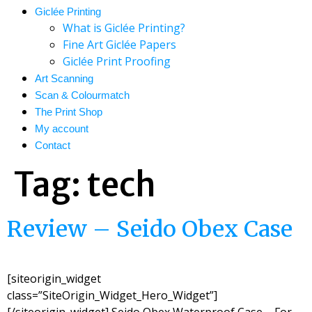
Giclée Printing
What is Giclée Printing?
Fine Art Giclée Papers
Giclée Print Proofing
Art Scanning
Scan & Colourmatch
The Print Shop
My account
Contact
Tag:
tech
Review – Seido Obex Case
[siteorigin_widget
class=”SiteOrigin_Widget_Hero_Widget”]