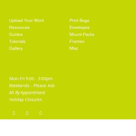
Getting Started
Artist Supplies
Upload Your Work
Print Bags
Resources
Envelopes
Guides
Mount Packs
Tutorials
Frames
Gallery
Misc
Opening Hours
Mon-Fri 9:00 - 3:00pm
Weekends - Please Ask
All By Appointment
Holiday Closures