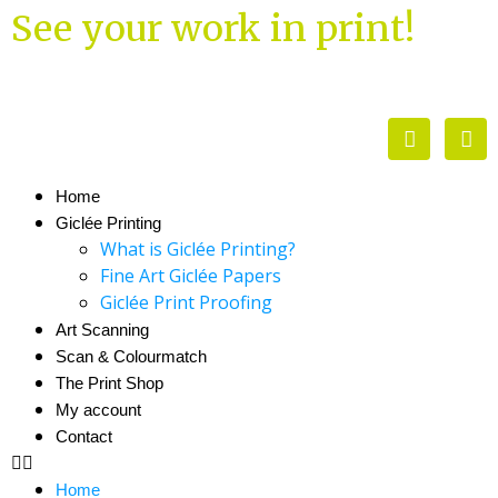
See your work in print!
Home
Giclée Printing
What is Giclée Printing?
Fine Art Giclée Papers
Giclée Print Proofing
Art Scanning
Scan & Colourmatch
The Print Shop
My account
Contact
Home