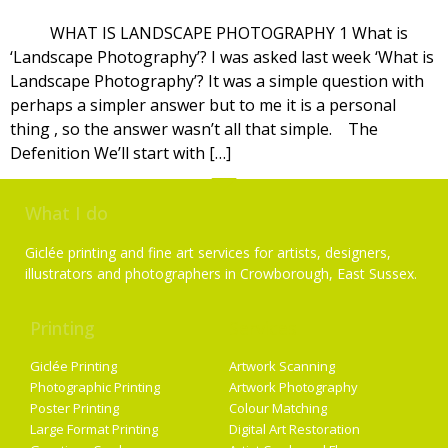
WHAT IS LANDSCAPE PHOTOGRAPHY 1 What is
‘Landscape Photography’? I was asked last week ‘What is
Landscape Photography’? It was a simple question with
perhaps a simpler answer but to me it is a personal
thing , so the answer wasn’t all that simple. The
Defenition We’ll start with […]
What I do
Giclée printing and fine art services for artists, designers,
illustrators and photographers in Crowborough, East Sussex.
Printing
Services
Giclée Printing
Artwork Scanning
Photographic Printing
Artwork Photography
Poster Printing
Colour Matching
Large Format Printing
Digital Art Restoration