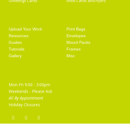
Greetings Cards
Artist Cards and Flyers
Getting Started
Artist Supplies
Upload Your Work
Print Bags
Resources
Envelopes
Guides
Mount Packs
Tutorials
Frames
Gallery
Misc
Opening Hours
Mon-Fri 9:00 - 3:00pm
Weekends - Please Ask
All By Appointment
Holiday Closures