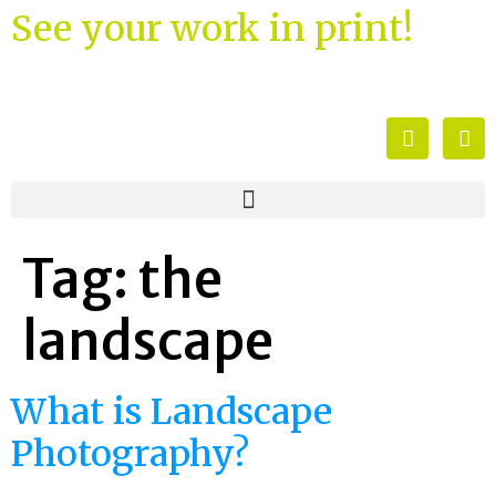
See your work in print!
Tag:
the
landscape
What is Landscape
Photography?