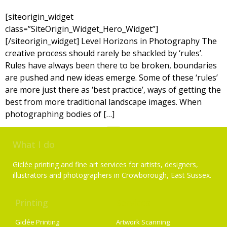
[siteorigin_widget
class=”SiteOrigin_Widget_Hero_Widget”]
[/siteorigin_widget] Level Horizons in Photography The
creative process should rarely be shackled by ‘rules’.
Rules have always been there to be broken, boundaries
are pushed and new ideas emerge. Some of these ‘rules’
are more just there as ‘best practice’, ways of getting the
best from more traditional landscape images. When
photographing bodies of […]
What I do
Giclée printing and fine art services for artists, designers,
illustrators and photographers in Crowborough, East Sussex.
Printing
Services
Giclée Printing
Artwork Scanning