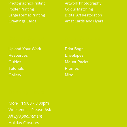
Photographic Printing
Artwork Photography
Poster Printing
Colour Matching
Large Format Printing
Digital Art Restoration
Greetings Cards
Artist Cards and Flyers
Getting Started
Artist Supplies
Upload Your Work
Print Bags
Resources
Envelopes
Guides
Mount Packs
Tutorials
Frames
Gallery
Misc
Opening Hours
Mon-Fri 9:00 - 3:00pm
Weekends - Please Ask
All By Appointment
Holiday Closures