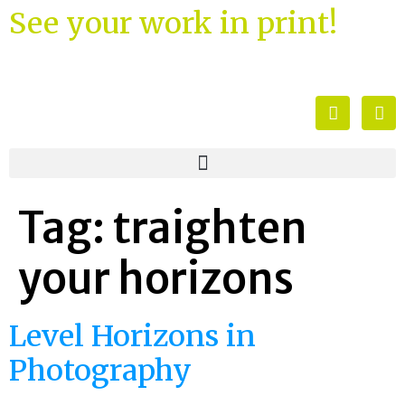
See your work in print!
Tag:
traighten
your horizons
Level Horizons in
Photography