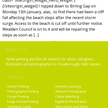
class=”SiteOrigin_Widget_Hero_Widget”]
[/siteorigin_widget] I nipped down to Birling Gap on
Monday 13th January, alas, to find there had been a cliff
fall affecting the beach steps after the recent storm
surge. Access to the beach is cut off until further notice.
Wealden Council is on to it and will be repairing the
steps as soon as […]
What I do
Giclée printing and fine art services for artists, designers,
illustrators and photographers in Crowborough, East Sussex.
Printing
Services
Giclée Printing
Artwork Scanning
Photographic Printing
Artwork Photography
Poster Printing
Colour Matching
Large Format Printing
Digital Art Restoration
Greetings Cards
Artist Cards and Flyers