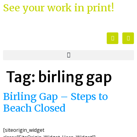
See your work in print!
Tag:
birling gap
Birling Gap – Steps to
Beach Closed
[siteorigin_widget