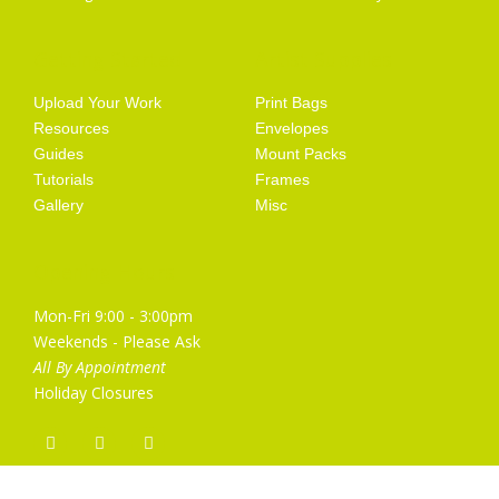
Getting Started
Artist Supplies
Upload Your Work
Print Bags
Resources
Envelopes
Guides
Mount Packs
Tutorials
Frames
Gallery
Misc
Opening Hours
Mon-Fri 9:00 - 3:00pm
Weekends - Please Ask
All By Appointment
Holiday Closures