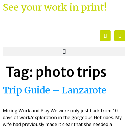
See your work in print!
Tag:
photo trips
Trip Guide – Lanzarote
Mixing Work and Play We were only just back from 10
days of work/exploration in the gorgeous Hebrides. My
wife had previously made it clear that she needed a