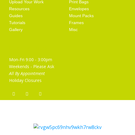
Upload Your Work
Print Bags
Resources
Envelopes
Guides
Mount Packs
Tutorials
Frames
Gallery
Misc
Opening Hours
Mon-Fri 9:00 - 3:00pm
Weekends - Please Ask
All By Appointment
Holiday Closures