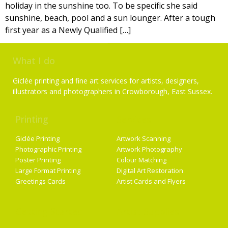
holiday in the sunshine too. To be specific she said
sunshine, beach, pool and a sun lounger. After a tough
first year as a Newly Qualified […]
What I do
Giclée printing and fine art services for artists, designers,
illustrators and photographers in Crowborough, East Sussex.
Printing
Services
Giclée Printing
Artwork Scanning
Photographic Printing
Artwork Photography
Poster Printing
Colour Matching
Large Format Printing
Digital Art Restoration
Greetings Cards
Artist Cards and Flyers
Getting Started
Artist Supplies